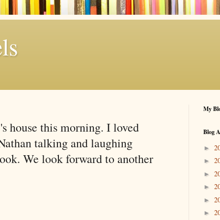
ls
My Blo
's house this morning. I loved
Blog A
Nathan talking and laughing
2
►
book. We look forward to another
2
►
2
►
2
►
2
►
2
►