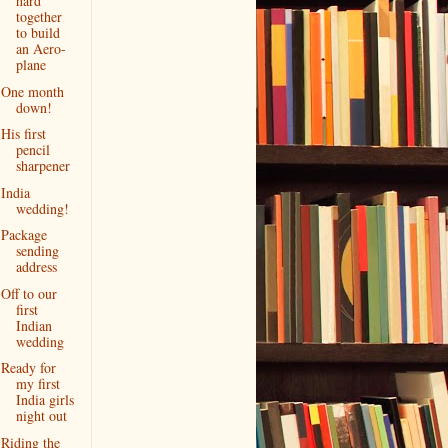
hard
together
to build
an Aero-
plane
One month
down!
His first
pencil
sharpener
India
wedding!
Package
sending
address
Off to our
first
Indian
wedding
Ready for
my first
India girls
night out
Riding the