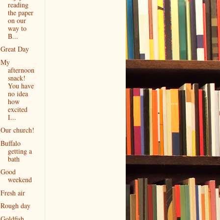
reading
the paper
on our
way to
B...
Great Day
My
afternoon
snack!
You have
no idea
how
excited
I...
Our church!
Buffalo
getting a
bath
Good
weekend
Fresh air
Rough day
Goldfish