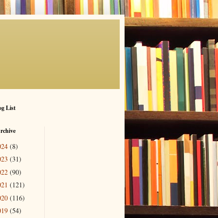
g List
rchive
024
(8)
023
(31)
022
(90)
021
(121)
020
(116)
019
(54)