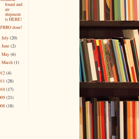
found and
air
shipment
is HERE!
FRRO done!
July
(20)
►
June
(2)
►
May
(6)
►
March
(1)
►
012
(4)
011
(28)
010
(17)
009
(21)
008
(18)