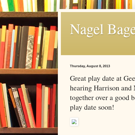
Nagel Bage
Thursday, August 8, 2013
Great play date at Gee
hearing Harrison and 
together over a good 
play date soon!