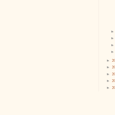
2
►
2
►
2
►
2
►
2
►