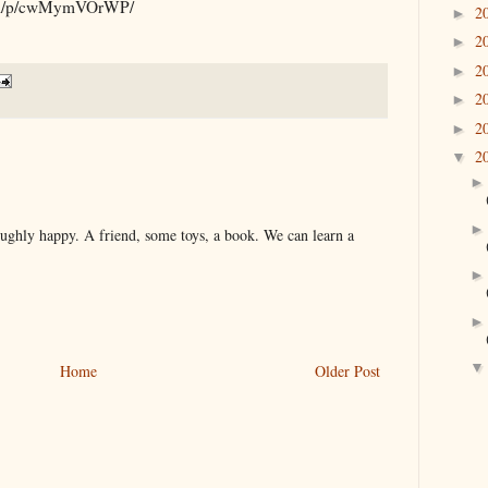
.com/p/cwMymVOrWP/
2
►
2
►
2
►
2
►
2
►
2
▼
roughly happy. A friend, some toys, a book. We can learn a
Home
Older Post