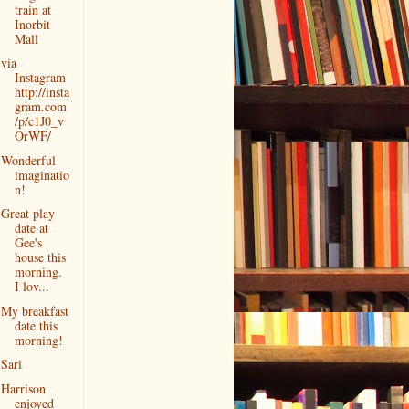
train at
Inorbit
Mall
via
Instagram
http://insta
gram.com
/p/c1J0_v
OrWF/
Wonderful
imaginatio
n!
Great play
date at
Gee's
house this
morning.
I lov...
My breakfast
date this
morning!
Sari
Harrison
enjoyed