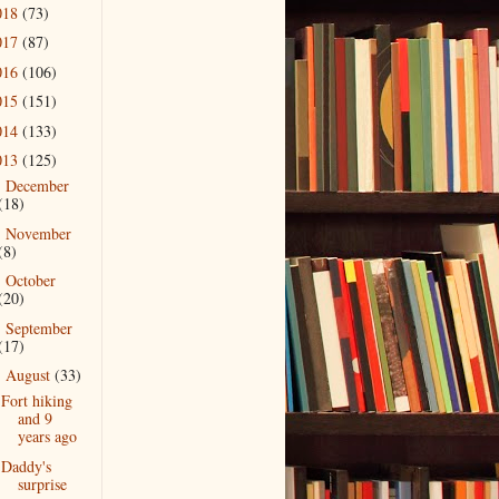
018
(73)
017
(87)
016
(106)
015
(151)
014
(133)
013
(125)
December
►
(18)
November
►
(8)
October
►
(20)
September
►
(17)
August
(33)
▼
Fort hiking
and 9
years ago
Daddy's
surprise