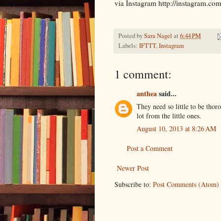
via Instagram http://instagram
Posted by
Sara Nagel
at
6:44 PM
Labels:
IFTTT
,
Instagram
1 comment:
anthea
said...
They need so little to be tho
lot from the little ones.
August 10, 2013 at 8:26 AM
Post a Comment
Newer Post
Subscribe to:
Post Comments (Atom)