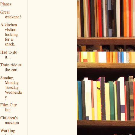
Planes
Great
weekend!
A kitchen
visitor
looking
for a
snack.
Had to do
it...
Train ride at
the zoo
Sunday,
Monday,
Tuesday,
Wednesda
y
Film City
fun
Children's
museum
Working