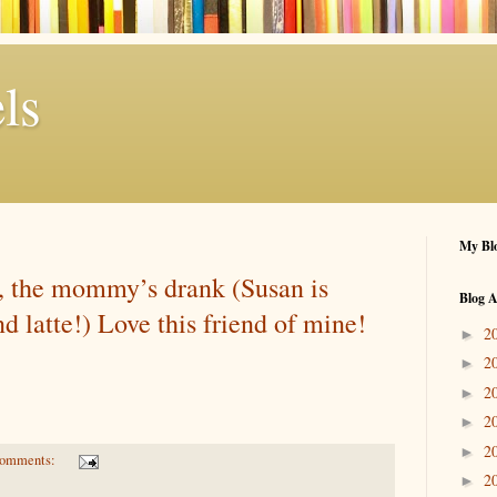
ls
My Blo
, the mommy’s drank (Susan is
Blog A
nd latte!) Love this friend of mine!
2
►
2
►
2
►
2
►
2
►
comments:
2
►