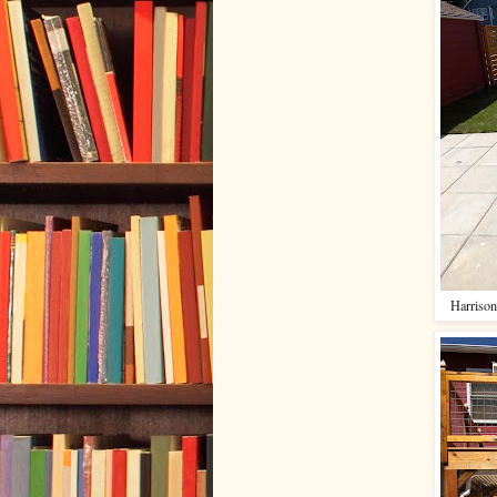
Harrison