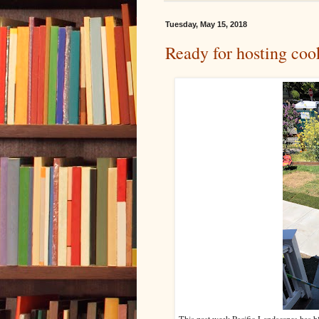
Tuesday, May 15, 2018
Ready for hosting coo
This past week Pacific Landscapes has 