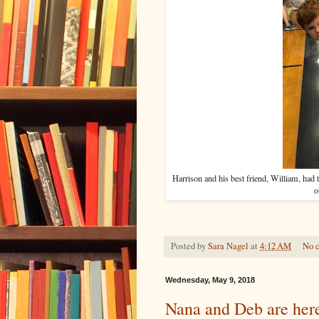
Harrison and his best friend, William, had t
o
Posted by
Sara Nagel
at
4:12 AM
No 
Wednesday, May 9, 2018
Nana and Deb are her