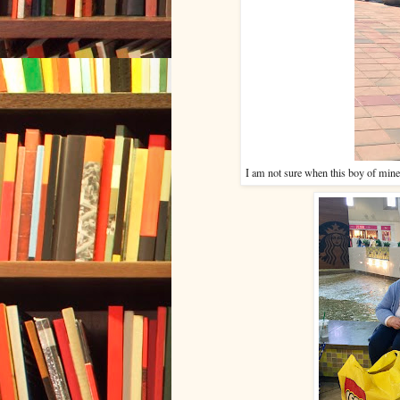
I am not sure when this boy of mine 