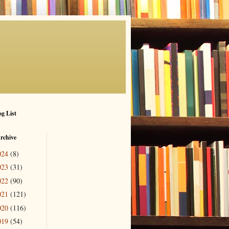
g List
rchive
024
(8)
023
(31)
022
(90)
021
(121)
020
(116)
019
(54)