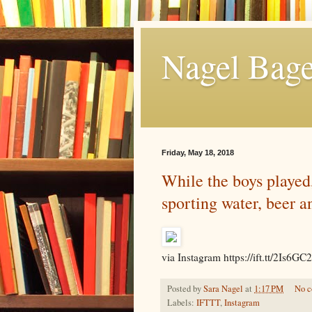
Nagel Bage
Friday, May 18, 2018
While the boys played
sporting water, beer a
via Instagram https://ift.tt/2Is6GC2
Posted by
Sara Nagel
at
1:17 PM
No 
Labels:
IFTTT
,
Instagram