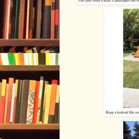
Keep a lookout this su