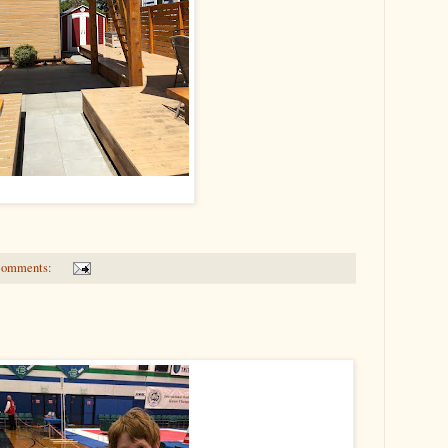
comments: