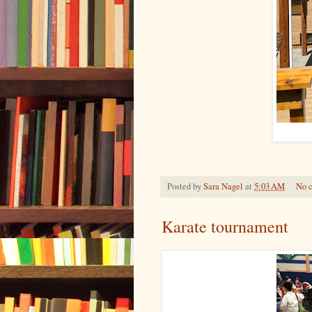
Posted by
Sara Nagel
at
5:03 AM
No 
Karate tournament