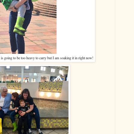
is going to be too heavy to carry but I am soaking it in right now!