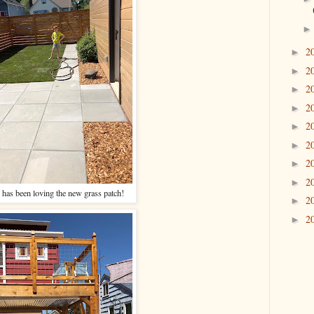
2
►
2
►
2
►
2
►
2
►
2
►
2
►
2
►
 has been loving the new grass patch!
2
►
2
►