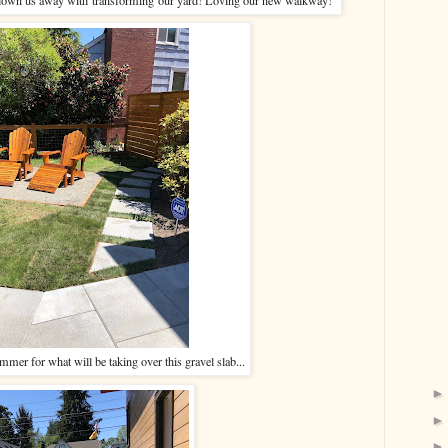
mmer for what will be taking over this gravel slab...