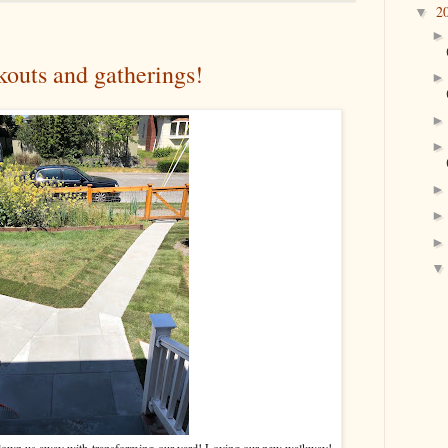
2
▼
kouts and gatherings!
blown us away with transforming our yard! Loving our new walkway!