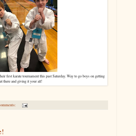
heir first karate tournament this past Saturday. Way to go boys on getting
ut there and giving it your all!
comments:
e!