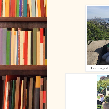
Lewis napped i