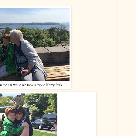
n the car while we took a trip to Kerry Park