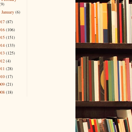
(9)
January
(6)
►
017
(87)
016
(106)
015
(151)
014
(133)
013
(125)
012
(4)
011
(28)
010
(17)
009
(21)
008
(18)