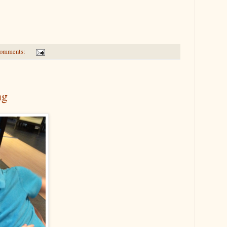
comments:
ng