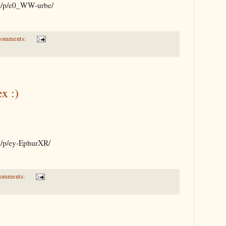
om/p/e0_WW-urbe/
comments:
x :)
om/p/ey-EphurXR/
comments: