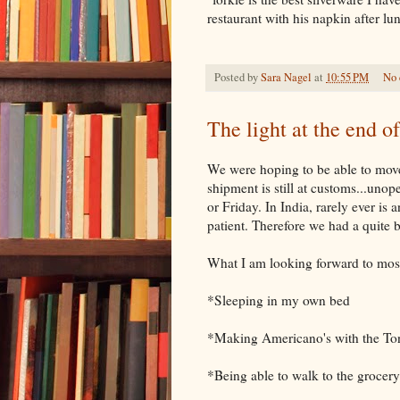
restaurant with his napkin after l
Posted by
Sara Nagel
at
10:55 PM
No
The light at the end of
We were hoping to be able to mov
shipment is still at customs...uno
or Friday. In India, rarely ever is
patient. Therefore we had a quite 
What I am looking forward to mos
*Sleeping in my own bed
*Making Americano's with the To
*Being able to walk to the grocer