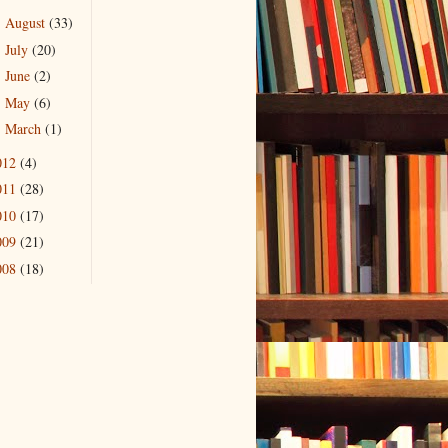
August
(33)
►
July
(20)
►
June
(2)
►
May
(6)
►
March
(1)
►
012
(4)
011
(28)
010
(17)
009
(21)
008
(18)