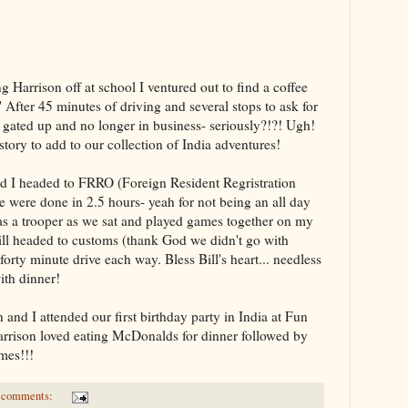
Harrison off at school I ventured out to find a coffee
 After 45 minutes of driving and several stops to ask for
as gated up and no longer in business- seriously?!?! Ugh!
story to add to our collection of India adventures!
d I headed to FRRO (Foreign Resident Regristration
e were done in 2.5 hours- yeah for not being an all day
s a trooper as we sat and played games together on my
ill headed to customs (thank God we didn't go with
forty minute drive each way. Bless Bill's heart... needless
with dinner!
and I attended our first birthday party in India at Fun
Harrison loved eating McDonalds for dinner followed by
ames!!!
 comments: