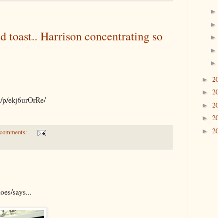
d toast.. Harrison concentrating so
2
►
2
►
m/p/ekj6urOrRe/
2
►
2
►
2
►
 comments:
oes/says...