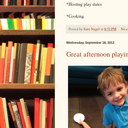
*Hosting play dates
*Cooking
Posted by
Sara Nagel
at
8:51 PM
No 
Wednesday, September 18, 2013
Great afternoon playi