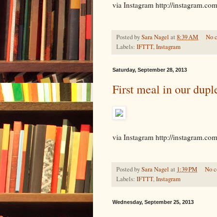
via Instagram http://instagram.c
Posted by
Sara Nagel
at
8:39 AM
No 
Labels:
IFTTT
,
Instagram
Saturday, September 28, 2013
First meal in our duple
via Instagram http://instagram.c
Posted by
Sara Nagel
at
1:39 PM
No 
Labels:
IFTTT
,
Instagram
Wednesday, September 25, 2013