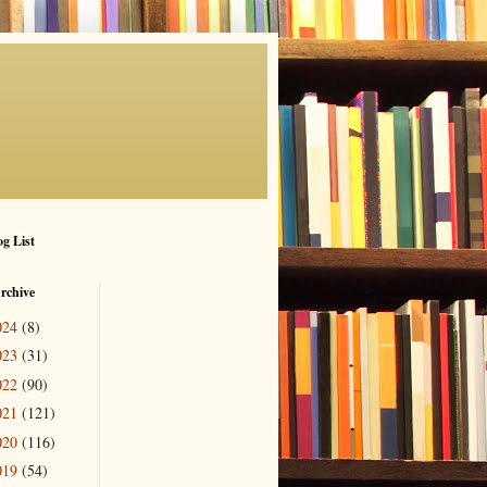
g List
rchive
024
(8)
023
(31)
022
(90)
021
(121)
020
(116)
019
(54)