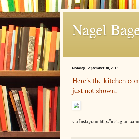
Nagel Bage
Monday, September 30, 2013
Here's the kitchen com
just not shown.
via Instagram http://instagram.co