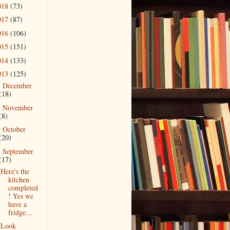
018
(73)
017
(87)
016
(106)
015
(151)
014
(133)
013
(125)
December
►
(18)
November
►
(8)
October
►
(20)
September
▼
(17)
Here's the
kitchen
completed
! Yes we
have a
fridge...
Look