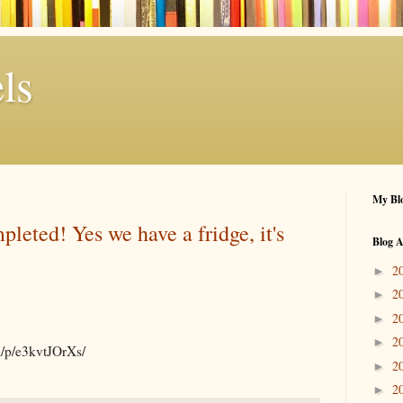
ls
My Blo
pleted! Yes we have a fridge, it's
Blog A
2
►
2
►
2
►
2
►
m/p/e3kvtJOrXs/
2
►
2
►