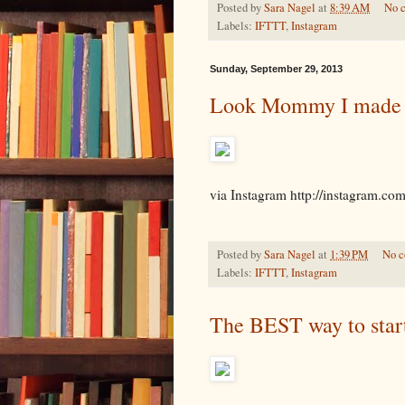
Posted by
Sara Nagel
at
8:39 AM
No 
Labels:
IFTTT
,
Instagram
Sunday, September 29, 2013
Look Mommy I made 
via Instagram http://instagram.c
Posted by
Sara Nagel
at
1:39 PM
No 
Labels:
IFTTT
,
Instagram
The BEST way to star