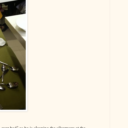
e ever had" as he is cleaning the silverware at the