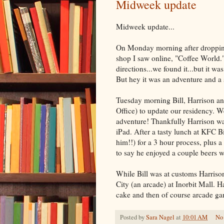
Midweek update
Midweek update...
On Monday morning after dropping 
shop I saw online, "Coffee World."
directions...we found it...but it w
But hey it was an adventure and a 
Tuesday morning Bill, Harrison an
Office) to update our residency. W
adventure! Thankfully Harrison wa
iPad. After a tasty lunch at KFC B
him!!) for a 3 hour process, plus a 
to say he enjoyed a couple beers 
While Bill was at customs Harrison 
City (an arcade) at Inorbit Mall. 
cake and then of course arcade g
Posted by
Sara Nagel
at
10:01 AM
No