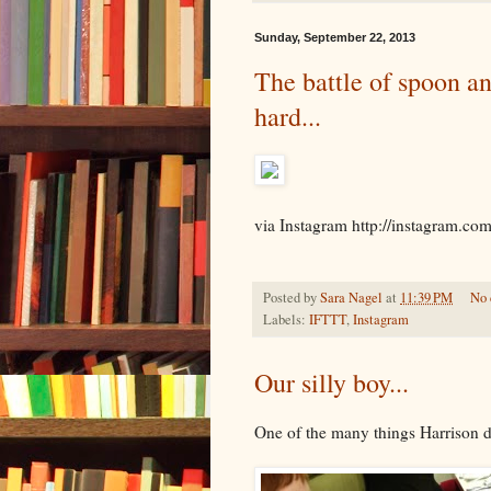
Sunday, September 22, 2013
The battle of spoon an
hard...
via Instagram http://instagram.co
Posted by
Sara Nagel
at
11:39 PM
No
Labels:
IFTTT
,
Instagram
Our silly boy...
One of the many things Harrison d