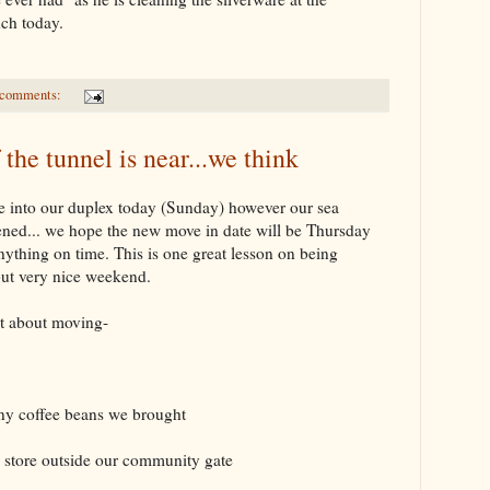
unch today.
 comments:
 the tunnel is near...we think
e into our duplex today (Sunday) however our sea
pened... we hope the new move in date will be Thursday
 anything on time. This is one great lesson on being
but very nice weekend.
t about moving-
ny coffee beans we brought
y store outside our community gate