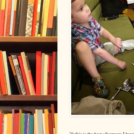
"forkie is the best silverware I hav