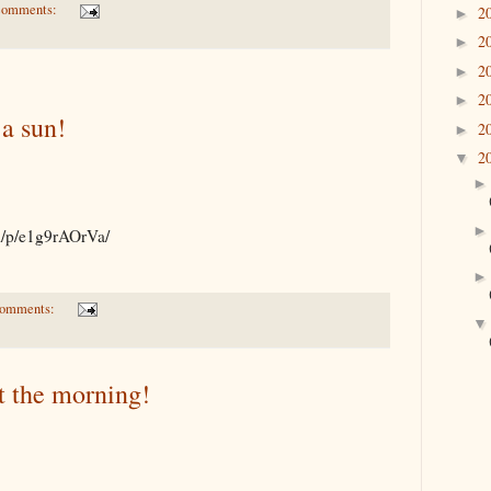
comments:
2
►
2
►
2
►
2
►
a sun!
2
►
2
▼
om/p/e1g9rAOrVa/
comments:
t the morning!