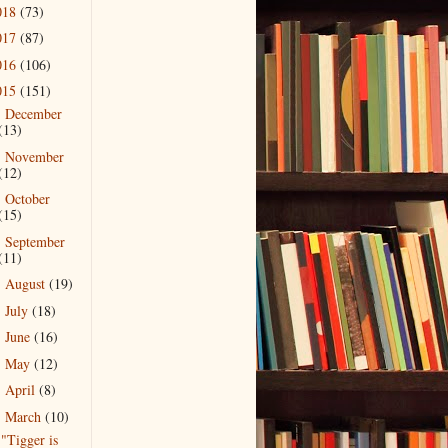
018
(73)
017
(87)
016
(106)
015
(151)
December
►
(13)
November
►
(12)
October
►
(15)
September
►
(11)
August
(19)
►
July
(18)
►
June
(16)
►
May
(12)
►
April
(8)
►
March
(10)
▼
"Tigger is