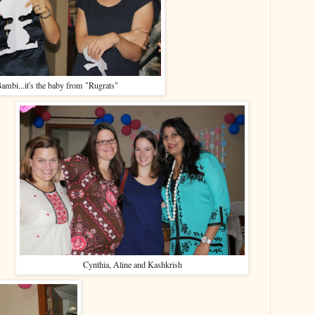
ambi...it's the baby from "Rugrats"
Cynthia, Aline and Kashkrish