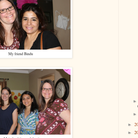
My friend Bindu
2
►
2
►