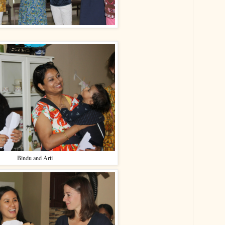
Bindu and Arti