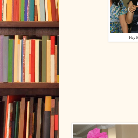
Hey B