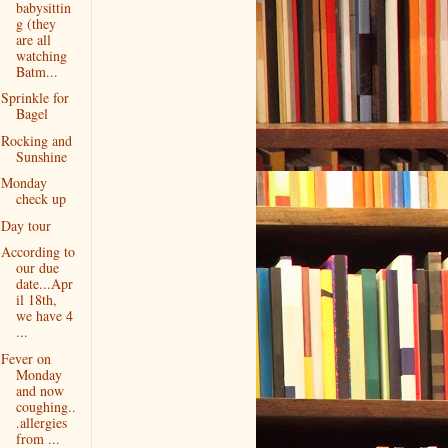
babysittin
g (they
are all
watching
Batm...
Sprinkle for
Bagel
Rocking and
Sunshine
Monday
check up
Day tour
According to
our due
date...Apr
il 18th,
we have 4
...
Fever on
Monday
and now
coughing..
.allergies
from ...