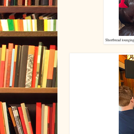
Shortbread lounging 