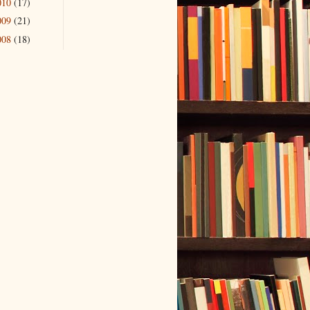
010
(17)
009
(21)
008
(18)