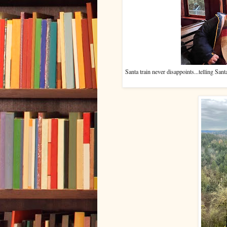
Santa train never disappoints...telling Sa