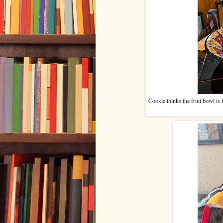
Cookie thinks the fruit bowl is 