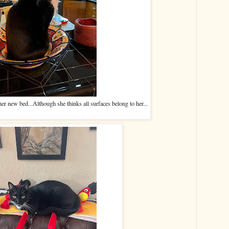
her new bed...Although she thinks all surfaces belong to her...