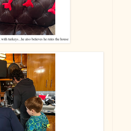
with turkeys...he also believes he rules the house