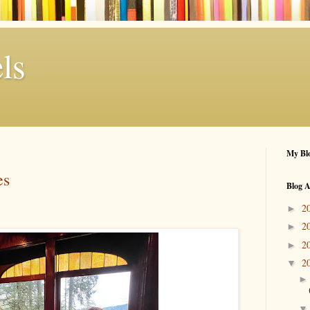
ls
My Blo
es
Blog A
2
►
2
►
2
►
2
▼