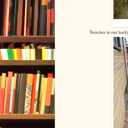
Trenches in our backy