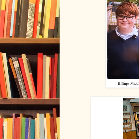
Billings Middl