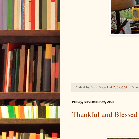
Posted by
Sara Nagel
at
2:55 AM
No 
Friday, November 26, 2021
Thankful and Blessed