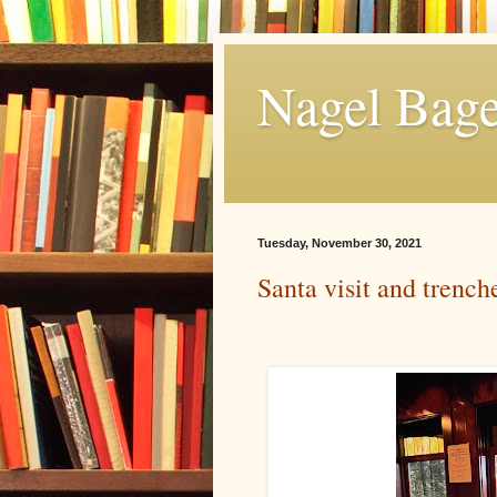
Nagel Bage
Tuesday, November 30, 2021
Santa visit and trench