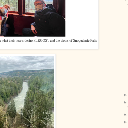
nta what their hearts desire, (LEGOS), and the views of Snoqualmie Falls