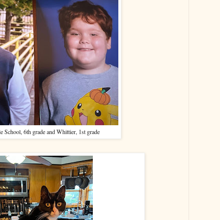
e School, 6th grade and Whittier, 1st grade