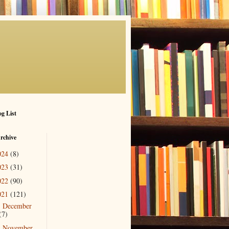
g List
rchive
024
(8)
023
(31)
022
(90)
021
(121)
December
►
(7)
November
▼