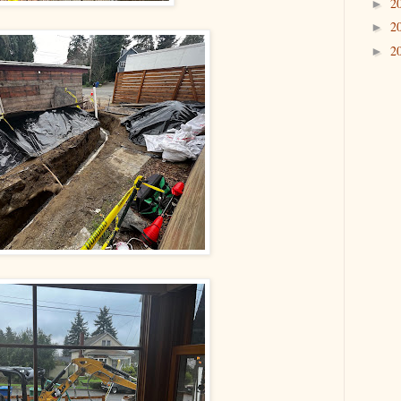
2
►
2
►
2
►