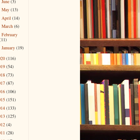
June
(3)
►
May
(13)
►
April
(14)
►
March
(6)
►
February
►
(11)
January
(19)
►
020
(116)
019
(54)
018
(73)
017
(87)
016
(106)
015
(151)
014
(133)
013
(125)
012
(4)
011
(28)