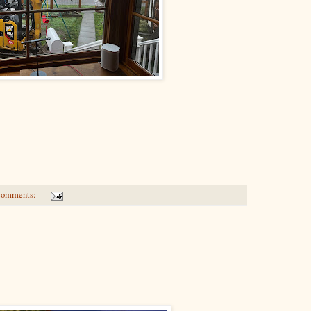
comments: