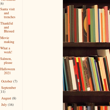
(6)
Santa visit
and
trenches
Thankful
and
Blessed
Movie
making
What a
week!
Salmon,
please
Halloween
2021
October
(7)
►
September
►
(11)
August
(8)
►
July
(16)
►