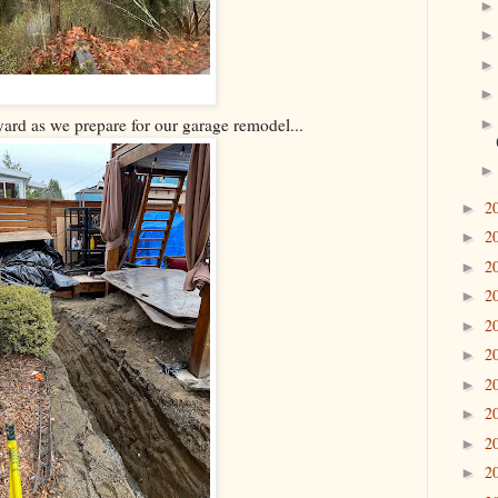
ard as we prepare for our garage remodel...
2
►
2
►
2
►
2
►
2
►
2
►
2
►
2
►
2
►
2
►