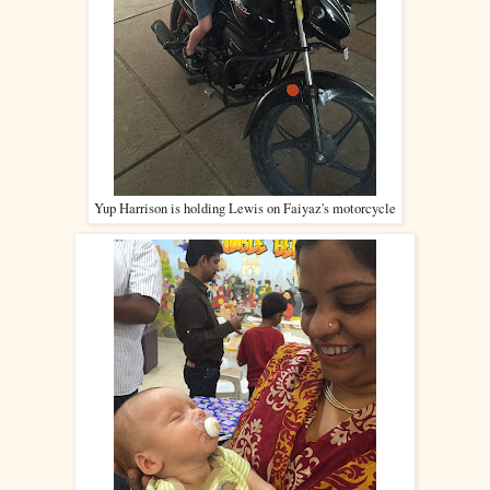
Yup Harrison is holding Lewis on Faiyaz's motorcycle