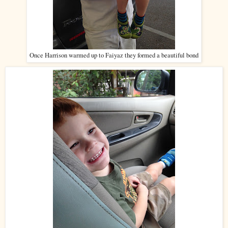
Once Harrison warmed up to Faiyaz they formed a beautiful bond