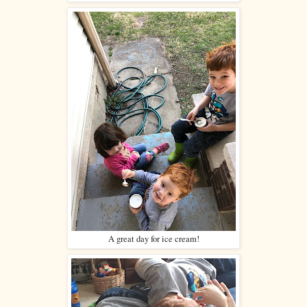
A great day for ice cream!