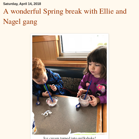
Saturday, April 14, 2018
A wonderful Spring break with Ellie and
Nagel gang
Ice cream turned into milkshake!