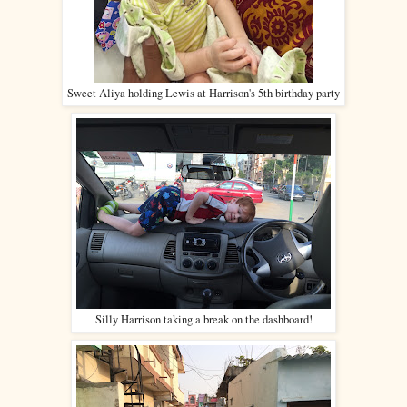
Sweet Aliya holding Lewis at Harrison's 5th birthday party
Silly Harrison taking a break on the dashboard!