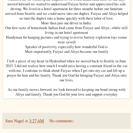
moved forward we started to understand Faiyaz better and appreciated his safe
driving. We lived in a hotel apartment for three months before our furniture
arrived from Seattle and we could move into our duplex. Faiyaz and Aliya helped
us turn the duplex into a home quickly with their labor of love.
More then just our driver in India:
Our first taste of homemade Indian food came from Faiyaz and Aliya...while still
living in our hotel apartment
Handyman for hanging pictures and trying to revive battery explosion toys (some
were saved)
Speaker of positivity, especially how wonderful God is
Most importantly, Faiyaz and Aliya became our family
I left a piece of my heart in Hyderabad when we moved back to Seattle in June
2015. I did not realize how much I would miss having a constant friend in the car
with me. I continue to think about Faiyaz when I get into my car and lift up a
prayer for him and his family. Thank you God for bringing Faiyaz and Aliya into
our lives.
As our family moves forward, we look forward to keeping our bond strong with
Aliya and family. Thank you God for your love and support everyday.
Sara Nagel
at
3:27 AM
No comments: