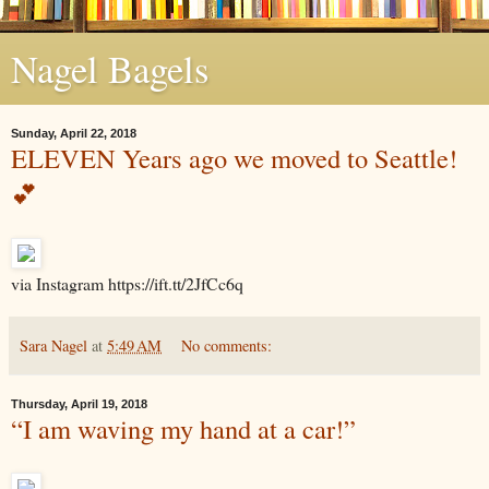
Nagel Bagels
Sunday, April 22, 2018
ELEVEN Years ago we moved to Seattle!
💕
via Instagram https://ift.tt/2JfCc6q
Sara Nagel
at
5:49 AM
No comments:
Thursday, April 19, 2018
“I am waving my hand at a car!”