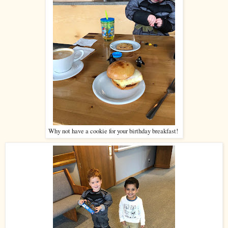
Why not have a cookie for your birthday breakfast!