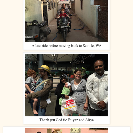
A last ride before moving back to Seattle, WA
Thank you God for Faiyaz and Aliya