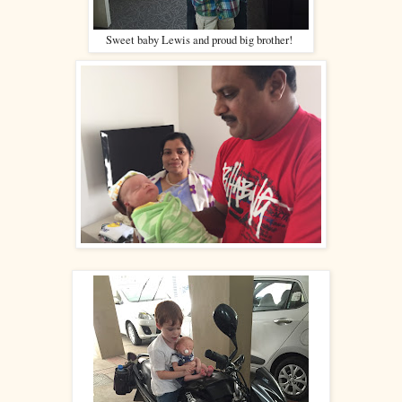
Sweet baby Lewis and proud big brother!