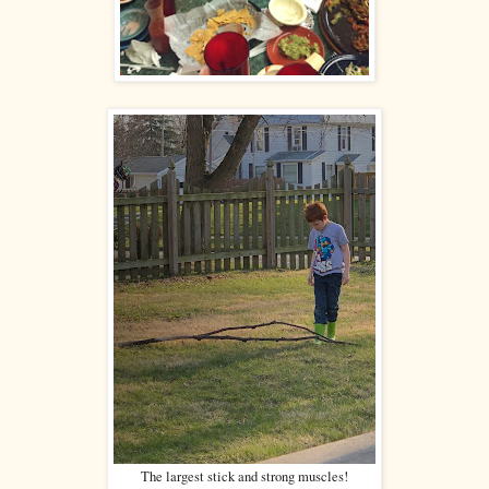
The largest stick and strong muscles!