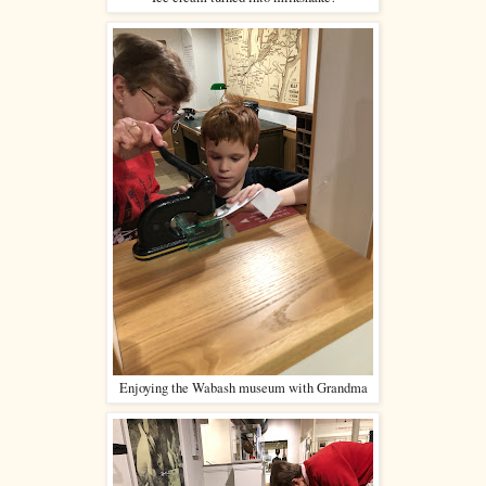
Enjoying the Wabash museum with Grandma