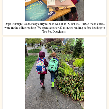
Oops I thought Wednesday early release was at 1:15...not it's 1:10 so these cuties
were in the office reading. We spent another 20 minutes reading before heading to
Top Pot Doughnuts