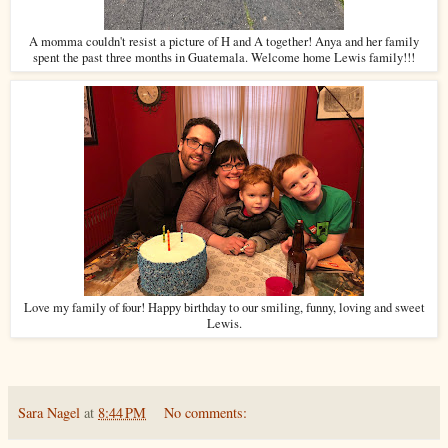
A momma couldn't resist a picture of H and A together! Anya and her family
spent the past three months in Guatemala. Welcome home Lewis family!!!
Love my family of four! Happy birthday to our smiling, funny, loving and sweet
Lewis.
Sara Nagel
at
8:44 PM
No comments: