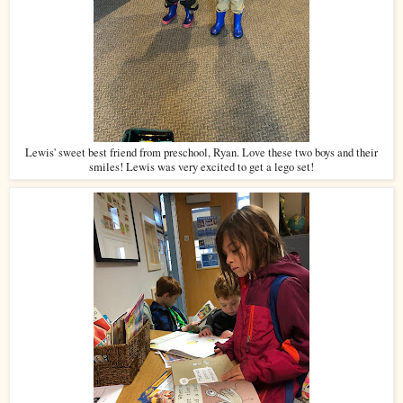
Lewis' sweet best friend from preschool, Ryan. Love these two boys and their
smiles! Lewis was very excited to get a lego set!