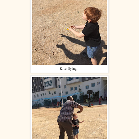
Kite flying...