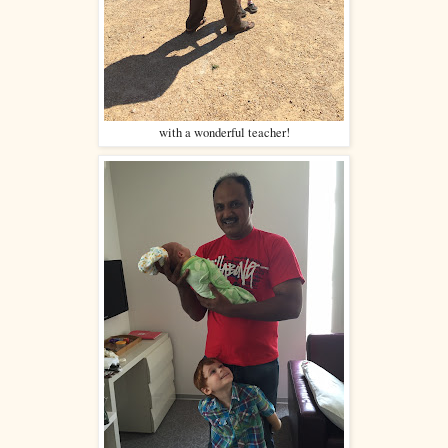
with a wonderful teacher!