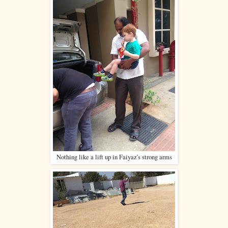
Nothing like a lift up in Faiyaz's strong arms