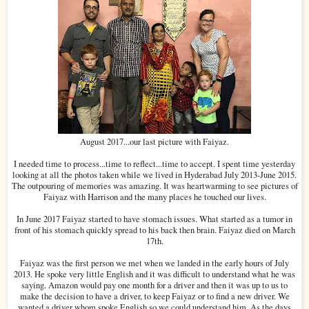
August 2017...our last picture with Faiyaz.
I needed time to process...time to reflect...time to accept. I spent time yesterday
looking at all the photos taken while we lived in Hyderabad July 2013-June 2015.
The outpouring of memories was amazing. It was heartwarming to see pictures of
Faiyaz with Harrison and the many places he touched our lives.
In June 2017 Faiyaz started to have stomach issues. What started as a tumor in
front of his stomach quickly spread to his back then brain. Faiyaz died on March
17th.
Faiyaz was the first person we met when we landed in the early hours of July
2013. He spoke very little English and it was difficult to understand what he was
saying. Amazon would pay one month for a driver and then it was up to us to
make the decision to have a driver, to keep Faiyaz or to find a new driver. We
wanted a driver whom spoke English so we could understand him. As the days