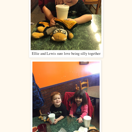
Ellie and Lewis sure love being silly together