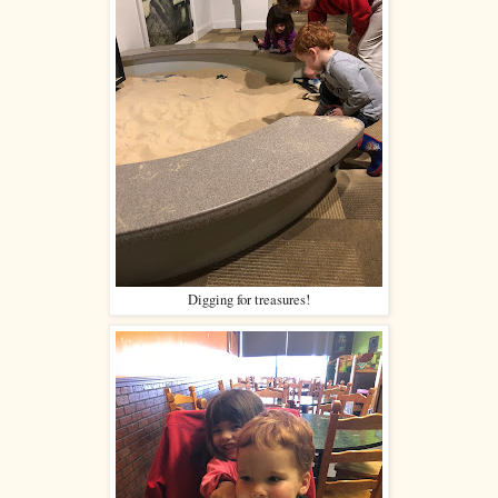
Digging for treasures!