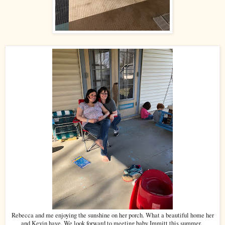
Rebecca and me enjoying the sunshine on her porch. What a beautiful home her
and Kevin have. We look forward to meeting baby Immitt this summer.