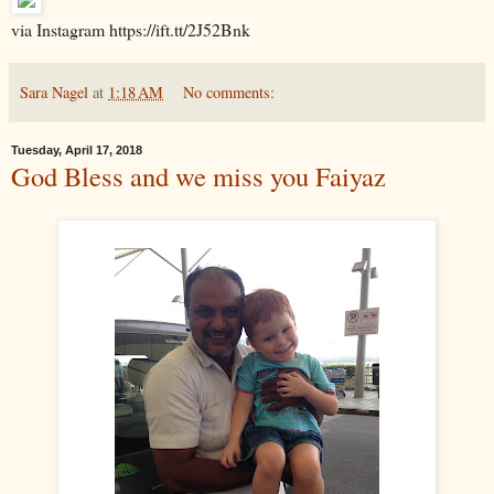
via Instagram https://ift.tt/2J52Bnk
Sara Nagel
at
1:18 AM
No comments:
Tuesday, April 17, 2018
God Bless and we miss you Faiyaz