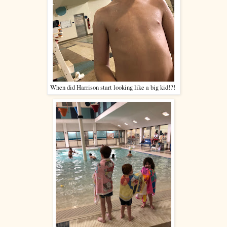
When did Harrison start looking like a big kid!?!