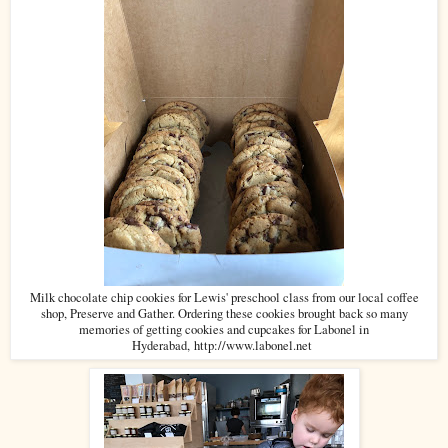
Milk chocolate chip cookies for Lewis' preschool class from our local coffee
shop, Preserve and Gather. Ordering these cookies brought back so many
memories of getting cookies and cupcakes for Labonel in
Hyderabad,
http://www.labonel.net