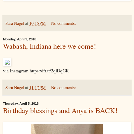
Sara Nagel
at
10:15 PM
No comments:
Monday, April 9, 2018
Wabash, Indiana here we come!
via Instagram https://ift.tt/2qiDqGR
Sara Nagel
at
11:17 PM
No comments:
Thursday, April 5, 2018
Birthday blessings and Anya is BACK!