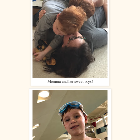
Momma and her sweet boys!