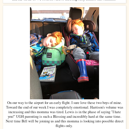
On our way to the airport for an early flight. I sure love these two boys of mine.
Toward the end of our week I was completely emotional. Harrison's volume was
increasing and this momma was tired. Lewis is in the phase of saying "I hate
you!" UGH parenting is such a Blessing and incredibly hard at the same time.
Next time Bill will be joining us and this momma is looking into possible direct
flights only.