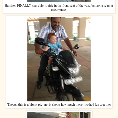
Harrison FINALLY was able to ride in the front seat of the van...but not a regular
occurrence
Though this is a blurry picture, it shows how much these two had fun together