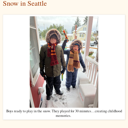
Snow in Seattle
Boys ready to play in the snow. They played for 30 minutes…creating childhood
memories.