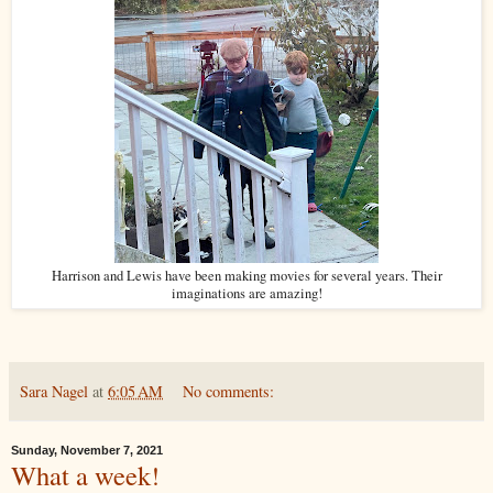
Harrison and Lewis have been making movies for several years. Their
imaginations are amazing!
Sara Nagel
at
6:05 AM
No comments:
Sunday, November 7, 2021
What a week!