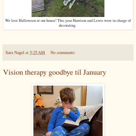
We love Halloween at our house! This year Harrison and Lewis were in charge of
decorating.
Sara Nagel
at
5:25 AM
No comments:
Vision therapy goodbye til January