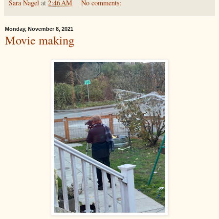
Sara Nagel
at
2:46 AM
No comments:
Monday, November 8, 2021
Movie making