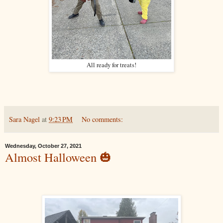
All ready for treats!
Sara Nagel
at
9:23 PM
No comments:
Wednesday, October 27, 2021
Almost Halloween 🎃