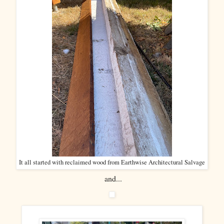
It all started with reclaimed wood from Earthwise Architectural Salvage
and...