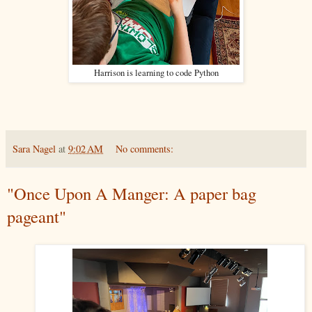
Harrison is learning to code Python
Sara Nagel
at
9:02 AM
No comments:
"Once Upon A Manger: A paper bag
pageant"