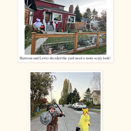
Harrison and Lewis decided the yard need a more scary look!