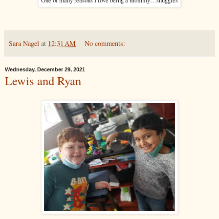
One of many reasons I love being a mommy…snuggles
Sara Nagel
at
12:31 AM
No comments:
Wednesday, December 29, 2021
Lewis and Ryan