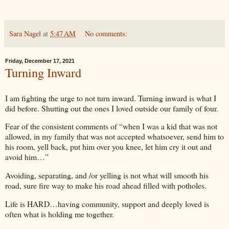
Sara Nagel
at
5:47 AM
No comments:
Friday, December 17, 2021
Turning Inward
I am fighting the urge to not turn inward. Turning inward is what I
did before. Shutting out the ones I loved outside our family of four.
Fear of the consistent comments of “when I was a kid that was not
allowed, in my family that was not accepted whatsoever, send him to
his room, yell back, put him over you knee, let him cry it out and
avoid him…”
Avoiding, separating, and /or yelling is not what will smooth his
road, sure fire way to make his road ahead filled with potholes.
Life is HARD…having community, support and deeply loved is
often what is holding me together.