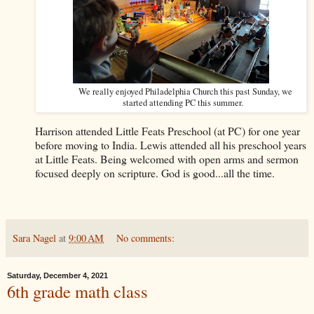
We really enjoyed Philadelphia Church this past Sunday, we
started attending PC this summer.
Harrison attended Little Feats Preschool (at PC) for one year
before moving to India. Lewis attended all his preschool years
at Little Feats. Being welcomed with open arms and sermon
focused deeply on scripture. God is good...all the time.
Sara Nagel
at
9:00 AM
No comments:
Saturday, December 4, 2021
6th grade math class