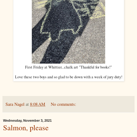
First Friday at Whittier...chalk art "Thankful for books!"
Love these two boys and so glad to be down with a week of jury duty!
Sara Nagel
at
8:08 AM
No comments:
Wednesday, November 3, 2021
Salmon, please