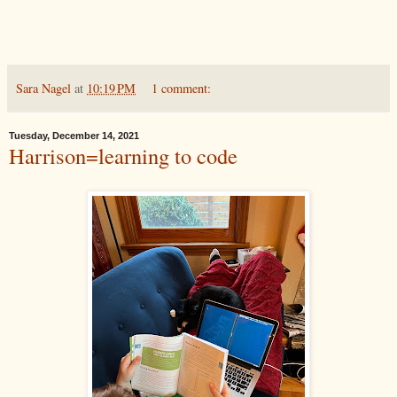
Sara Nagel
at
10:19 PM
1 comment:
Tuesday, December 14, 2021
Harrison=learning to code