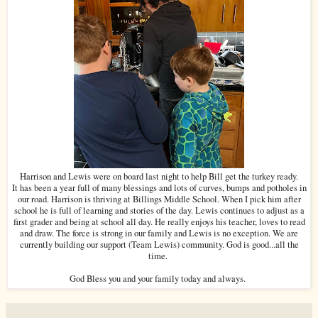
Harrison and Lewis were on board last night to help Bill get the turkey ready.
It has been a year full of many blessings and lots of curves, bumps and potholes in
our road. Harrison is thriving at Billings Middle School. When I pick him after
school he is full of learning and stories of the day. Lewis continues to adjust as a
first grader and being at school all day. He really enjoys his teacher, loves to read
and draw. The force is strong in our family and Lewis is no exception. We are
currently building our support (Team Lewis) community. God is good...all the
time.
God Bless you and your family today and always.