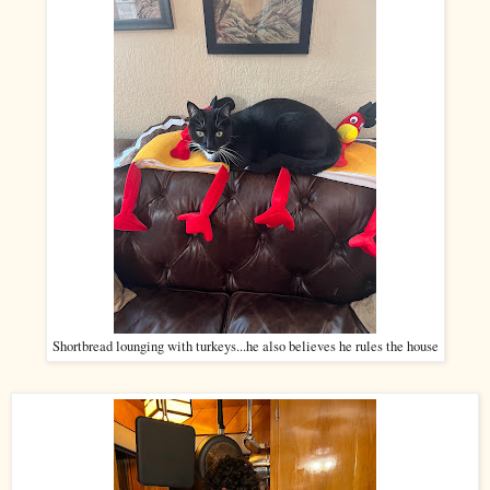
Shortbread lounging with turkeys...he also believes he rules the house