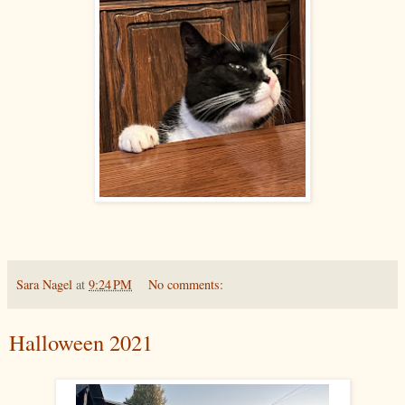
Sara Nagel
at
9:24 PM
No comments:
Halloween 2021