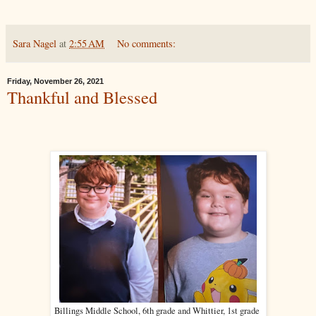
Sara Nagel
at
2:55 AM
No comments:
Friday, November 26, 2021
Thankful and Blessed
Billings Middle School, 6th grade and Whittier, 1st grade