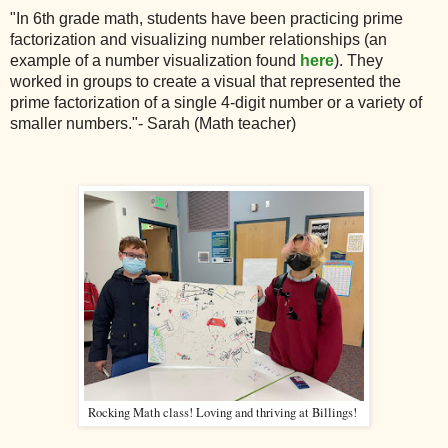
"In 6th grade math, students have been practicing prime
factorization and visualizing number relationships (an
example of a number visualization found
here
). They
worked in groups to create a visual that represented the
prime factorization of a single 4-digit number or a variety of
smaller numbers."- Sarah (Math teacher)
Rocking Math class! Loving and thriving at Billings!