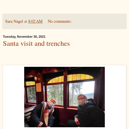
Sara Nagel
at
8:02 AM
No comments:
Tuesday, November 30, 2021
Santa visit and trenches