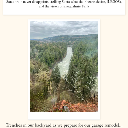
Santa train never disappoints...telling Santa what their hearts desire, (LEGOS),
and the views of Snoqualmie Falls
Trenches in our backyard as we prepare for our garage remodel...