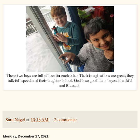
These two boys are full of love for each other. Their imaginations are great, they
talk full speed, and their laughter is loud. God is so good! I am beyond thankful
and Blessed.
Sara Nagel
at
10:18 AM
2 comments:
Monday, December 27, 2021