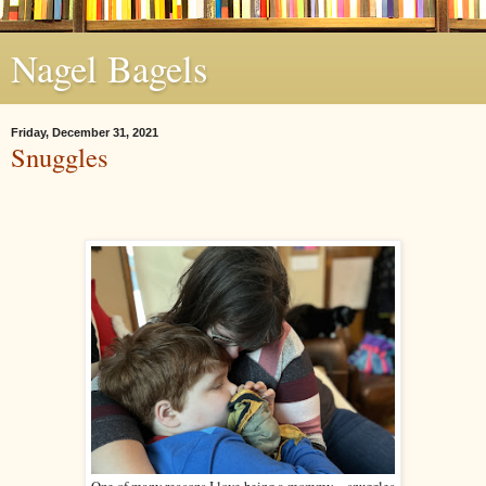
Nagel Bagels
Friday, December 31, 2021
Snuggles