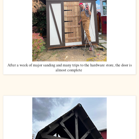
After a week of major sanding and many trips to the hardware store, the door is
almost complete