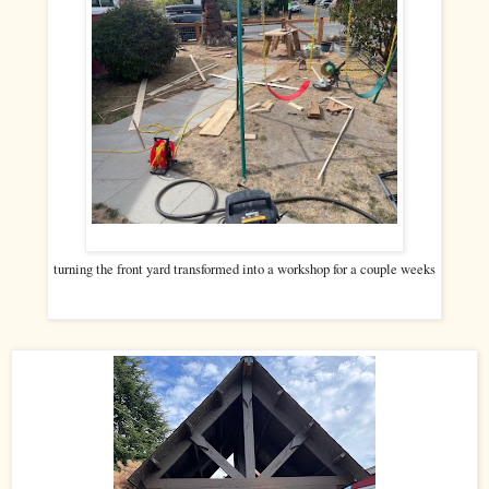
turning the front yard transformed into a workshop for a couple weeks