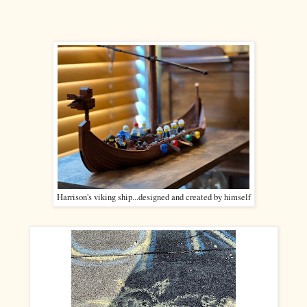
Harrison's viking ship...designed and created by himself