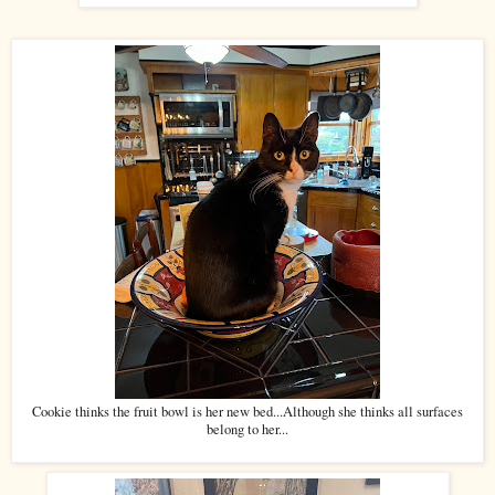
Cookie thinks the fruit bowl is her new bed...Although she thinks all surfaces
belong to her...