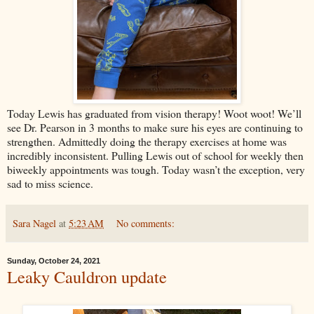
Today Lewis has graduated from vision therapy! Woot woot! We’ll
see Dr. Pearson in 3 months to make sure his eyes are continuing to
strengthen. Admittedly doing the therapy exercises at home was
incredibly inconsistent. Pulling Lewis out of school for weekly then
biweekly appointments was tough. Today wasn’t the exception, very
sad to miss science.
Sara Nagel
at
5:23 AM
No comments:
Sunday, October 24, 2021
Leaky Cauldron update