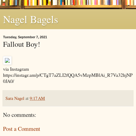
Nagel Bagels
Tuesday, September 7, 2021
Fallout Boy!
via Instagram
https://instagr.am/p/CTgT7aZLI2fQQA5vMzpMBlAi_R7Va32hjNP
0JA0/
Sara Nagel
at
9:17 AM
No comments:
Post a Comment