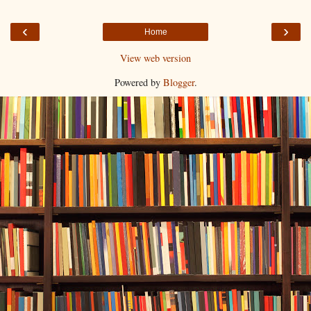
‹
›
Home
View web version
Powered by
Blogger
.