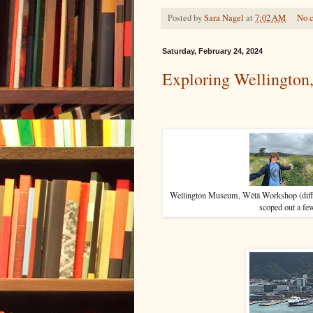
Posted by
Sara Nagel
at
7:02 AM
No 
Saturday, February 24, 2024
Exploring Wellington
Wellington Museum, Wētā Workshop (differ
scoped out a fe