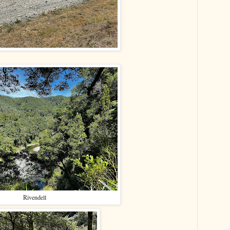
Rivendell