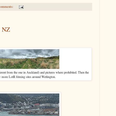
comments:
, NZ
ent from the one in Auckland) and pictures where prohibited. Then the
w more LotR filming sites around Wellington.