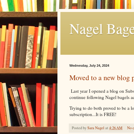
Nagel Bage
Wednesday, July 24, 2024
Moved to a new blog 
Last year I opened a blog on Subst
continue following Nagel bagels 
Trying to do both proved to be a l
subscription...It is FREE!
Posted by
Sara Nagel
at
4:26 AM
No 