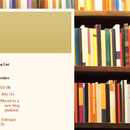
g List
rchive
024
(8)
July
(1)
▼
Moved to a
new blog
platform
February
►
(5)