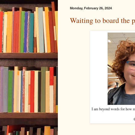
Monday, February 26, 2024
Waiting to board the 
I am beyond words for how mu