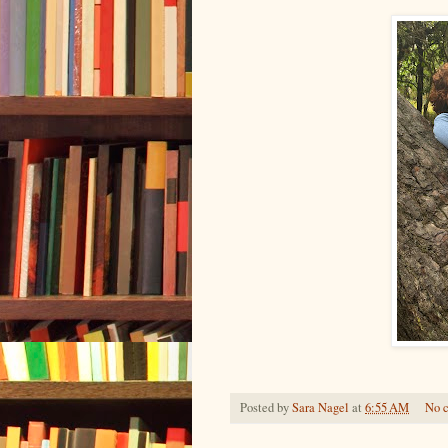
Posted by
Sara Nagel
at
6:55 AM
No 