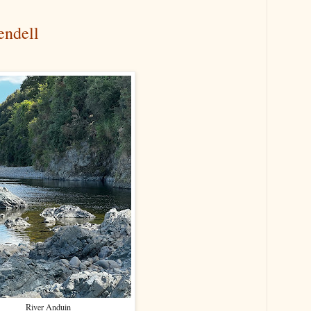
endell
River Anduin