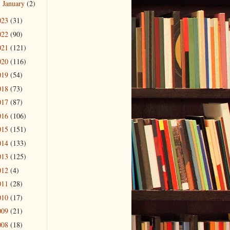
January
(2)
►
023
(31)
022
(90)
021
(121)
020
(116)
019
(54)
018
(73)
017
(87)
016
(106)
015
(151)
014
(133)
013
(125)
012
(4)
011
(28)
010
(17)
009
(21)
008
(18)