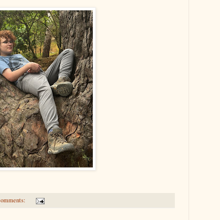
comments: