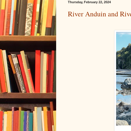
Thursday, February 22, 2024
River Anduin and Riv