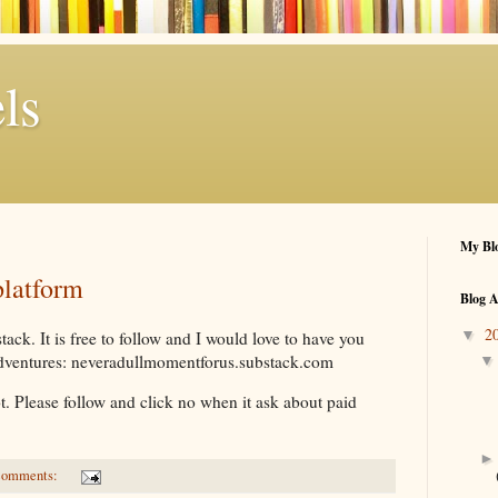
ls
My Blo
platform
Blog A
2
▼
ack. It is free to follow and I would love to have you
adventures: neveradullmomentforus.substack.com
ot. Please follow and click no when it ask about paid
comments: