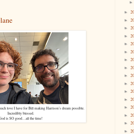
2
►
plane
2
►
2
►
2
►
2
►
2
►
2
►
2
►
2
►
2
►
2
►
2
►
2
►
ch love I have for Bill making Harrison’s dream possible.
Incredibly blessed.
2
►
God is SO good…all the time!
2
►
2
►