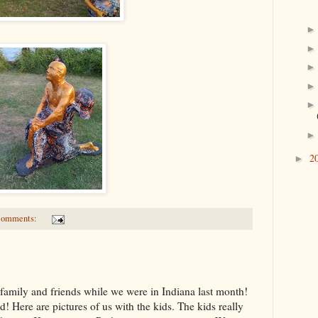
2
►
comments:
g family and friends while we were in Indiana last month!
! Here are pictures of us with the kids. The kids really