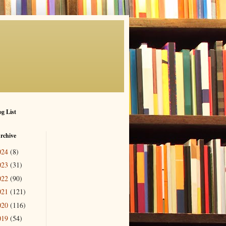
g List
rchive
024
(8)
023
(31)
022
(90)
021
(121)
020
(116)
019
(54)