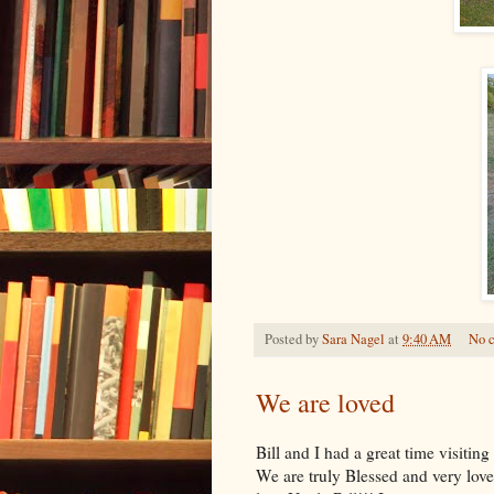
Posted by
Sara Nagel
at
9:40 AM
No 
We are loved
Bill and I had a great time visitin
We are truly Blessed and very loved