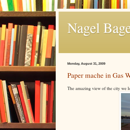
Nagel Bage
Monday, August 31, 2009
Paper mache in Gas W
The amazing view of the city we l