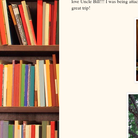
love Uncle Bill!!! I was being att
great trip!