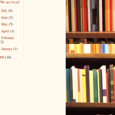
We are loved
July
(4)
►
June
(2)
►
May
(5)
►
April
(1)
►
February
►
(2)
January
(1)
►
008
(18)