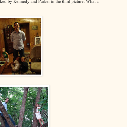
acked by Kennedy and Parker in the third picture. What a