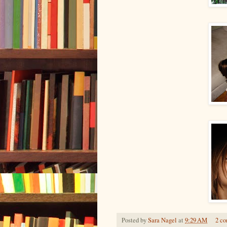
Posted by
Sara Nagel
at
9:29 AM
2 c