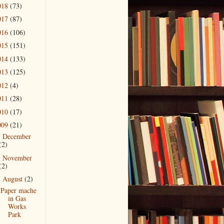
018
(73)
017
(87)
016
(106)
015
(151)
014
(133)
013
(125)
012
(4)
011
(28)
010
(17)
009
(21)
December
►
(2)
November
►
(2)
August
(2)
▼
Paper mache
in Gas
Works
Park