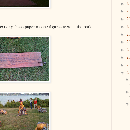
2
►
2
►
2
►
ext day these paper mache figures were at the park.
2
►
2
►
2
►
2
►
2
►
2
►
2
▼