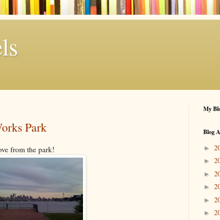
ls
My Blo
orks Park
Blog A
2
►
ove from the park!
2
►
2
►
2
►
2
►
2
►