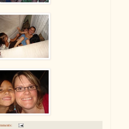
omments: