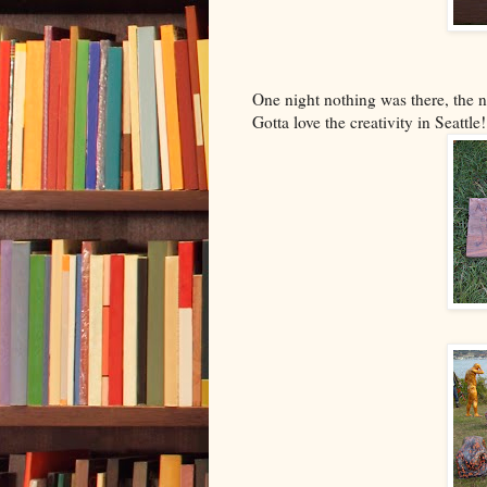
One night nothing was there, the n
Gotta love the creativity in Seattle!