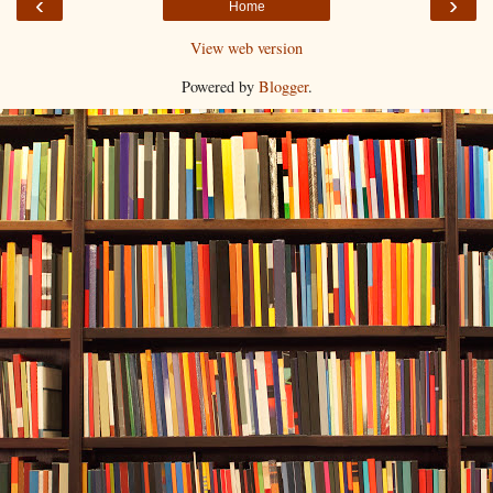
‹
›
Home
View web version
Powered by
Blogger
.