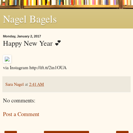
Nagel Bagels
Monday, January 2, 2017
Happy New Year 💕
via Instagram http://ift.tt/2in1OUA
Sara Nagel
at
2:41 AM
No comments:
Post a Comment