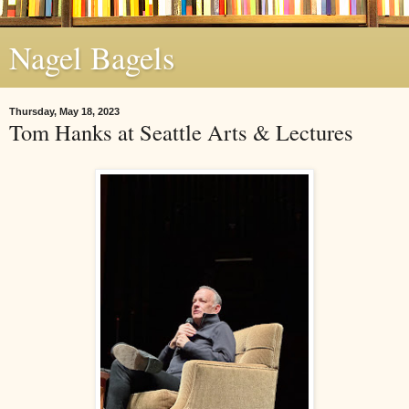
Nagel Bagels
Thursday, May 18, 2023
Tom Hanks at Seattle Arts & Lectures