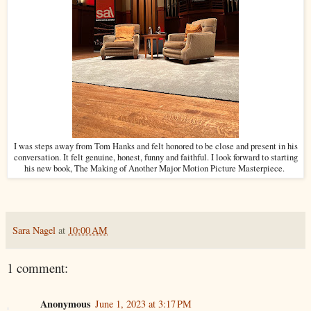
I was steps away from Tom Hanks and felt honored to be close and present in his
conversation. It felt genuine, honest, funny and faithful. I look forward to starting
his new book, The Making of Another Major Motion Picture Masterpiece.
Sara Nagel
at
10:00 AM
1 comment:
Anonymous
June 1, 2023 at 3:17 PM