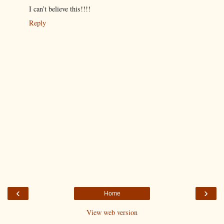
I can’t believe this!!!!
Reply
‹
›
Home
View web version