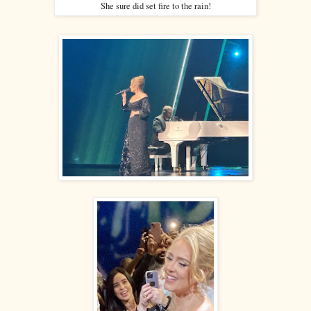
She sure did set fire to the rain!