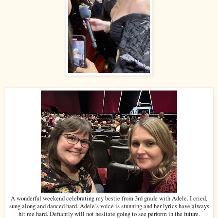
A wonderful weekend celebrating my bestie from 3rd grade with Adele. I cried,
sung along and danced hard. Adele’s voice is stunning and her lyrics have always
hit me hard. Defiantly will not hesitate going to see perform in the future.