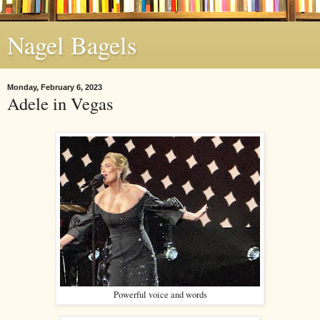
Nagel Bagels
Monday, February 6, 2023
Adele in Vegas
Powerful voice and words