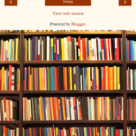
‹
›
Home
View web version
Powered by
Blogger
.