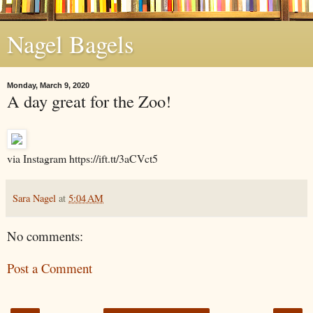
Nagel Bagels
Monday, March 9, 2020
A day great for the Zoo!
via Instagram https://ift.tt/3aCVct5
Sara Nagel
at
5:04 AM
No comments:
Post a Comment