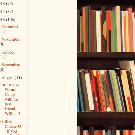
018
(73)
017
(87)
016
(106)
December
►
(11)
November
►
(8)
October
►
(11)
September
►
(8)
August
(11)
▼
Last weeks
Nature
Camp
with his
best
friend,
William!
Grilled
Cheese-O
"If you