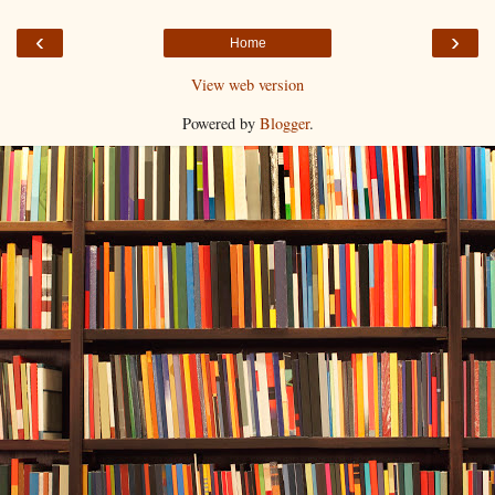
‹
›
Home
View web version
Powered by
Blogger
.