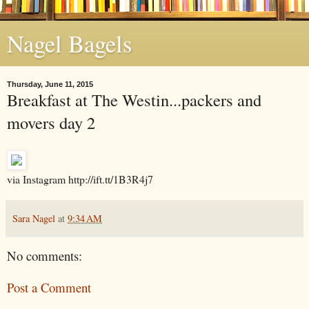
Nagel Bagels
Thursday, June 11, 2015
Breakfast at The Westin...packers and
movers day 2
via Instagram http://ift.tt/1B3R4j7
Sara Nagel
at
9:34 AM
No comments:
Post a Comment