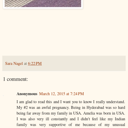
Sara Nagel
at
6:22 PM
1 comment:
Anonymous
March 12, 2015 at 7:24 PM
I am glad to read this and I want you to know I really understand.
My #2 was an awful pregnancy. Being in Hyderabad was so hard
being far away from my family in USA. Amelia was born in USA.
I was also very ill constantly and I didn't feel like my Indian
family was very supportive of me because of my unusual