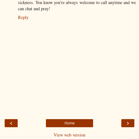
sickness. You know you're always welcome to call anytime and we
can chat and pray!
Reply
‹
›
Home
View web version