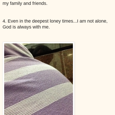
my family and friends. 
4. Even in the deepest loney times...I am not alone, 
God is always with me. 