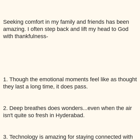
Seeking comfort in my family and friends has been 
amazing. I often step back and lift my head to God 
with thankfulness-
1. Though the emotional moments feel like as thought 
they last a long time, it does pass.
2. Deep breathes does wonders...even when the air 
isn't quite so fresh in Hyderabad. 
3. Technology is amazing for staying connected with 