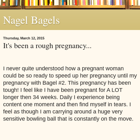
Nagel Bagels
Thursday, March 12, 2015
It's been a rough pregnancy...
I never quite understood how a pregnant woman 
could be so ready to speed up her pregnancy until my 
pregnancy with Bagel #2. This pregnancy has been 
tough! I feel like I have been pregnant for A LOT 
longer then 34 weeks. Daily I experience being 
content one moment and then find myself in tears. I 
feel as though I am carrying around a huge very 
sensitive bowling ball that is constantly on the move.