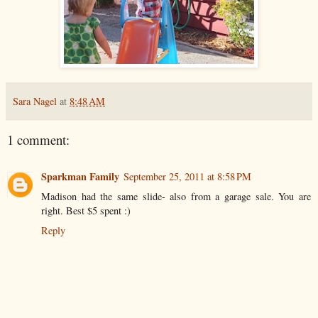
Sara Nagel
at
8:48 AM
1 comment:
Sparkman Family
September 25, 2011 at 8:58 PM
Madison had the same slide- also from a garage sale. You are
right. Best $5 spent :)
Reply