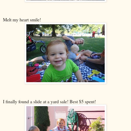
Melt my heart smile!
I finally found a slide at a yard sale! Best $5 spent!