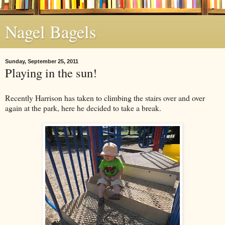
Nagel Bagels
Sunday, September 25, 2011
Playing in the sun!
Recently Harrison has taken to climbing the stairs over and over
again at the park, here he decided to take a break.