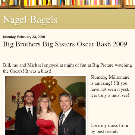
Nagel Bagels
Monday, February 23, 2009
Big Brothers Big Sisters Oscar Bash 2009
Bill, me and Michael enjoyed at night of fun at Big Picture watching
the Oscars! It was a blast!
Slumdog Millionaire
is amazing!!! If you
have not seen it yest,
it is truly a must see!
Love my dress from
by best friends