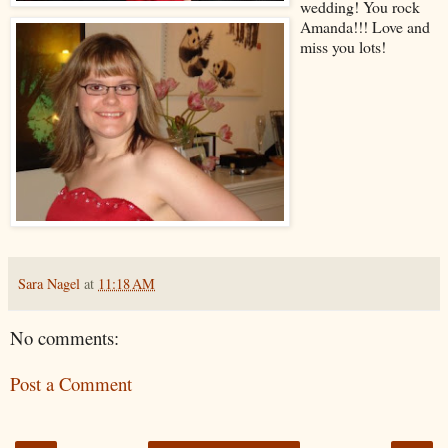
wedding! You rock
Amanda!!! Love and
miss you lots!
Sara Nagel
at
11:18 AM
No comments:
Post a Comment