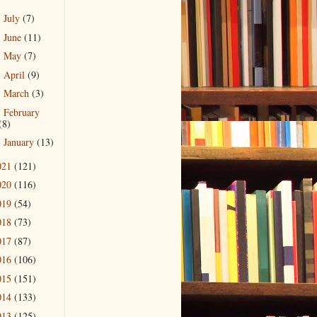
July
(7)
►
June
(11)
►
May
(7)
►
April
(9)
►
March
(3)
►
February
►
(8)
January
(13)
►
021
(121)
020
(116)
019
(54)
018
(73)
017
(87)
016
(106)
015
(151)
014
(133)
013
(125)