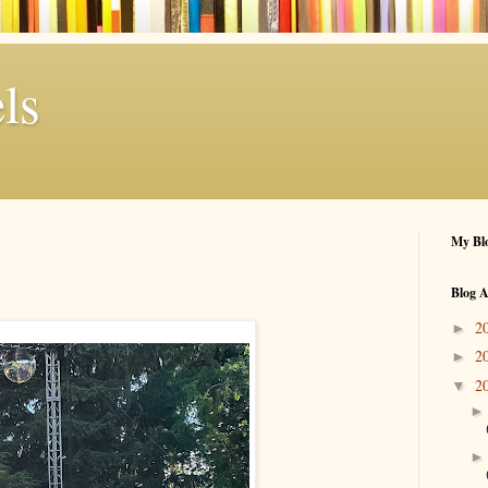
ls
My Blo
Blog A
2
►
2
►
2
▼