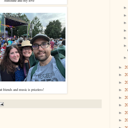
Sunshine and my love
2
►
2
►
2
►
2
t friends and music is priceless!
►
2
►
2
►
2
►
2
►
2
►