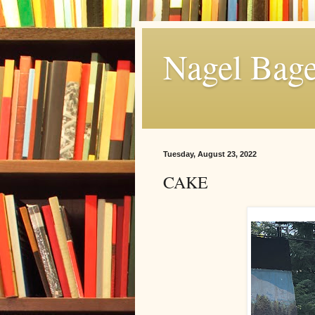
Nagel Bage
Tuesday, August 23, 2022
CAKE