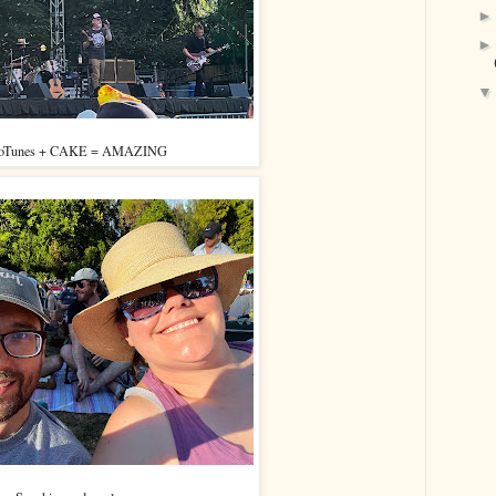
oTunes + CAKE = AMAZING