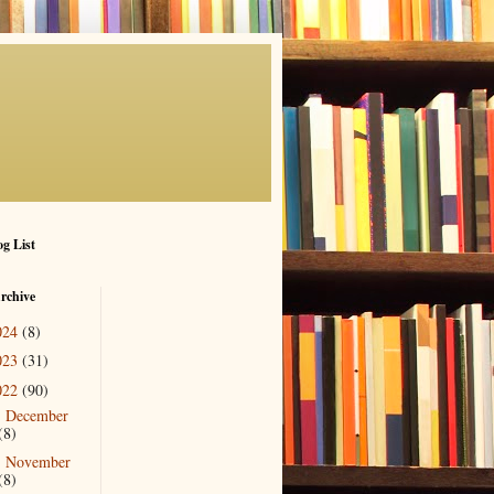
g List
rchive
024
(8)
023
(31)
022
(90)
December
►
(8)
November
►
(8)