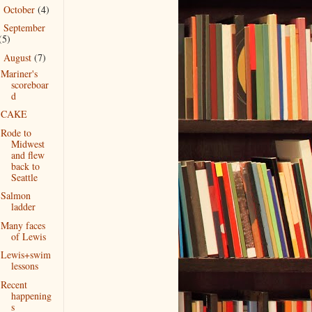
October
(4)
►
September
►
(5)
August
(7)
▼
Mariner's
scoreboar
d
CAKE
Rode to
Midwest
and flew
back to
Seattle
Salmon
ladder
Many faces
of Lewis
Lewis+swim
lessons
Recent
happening
s