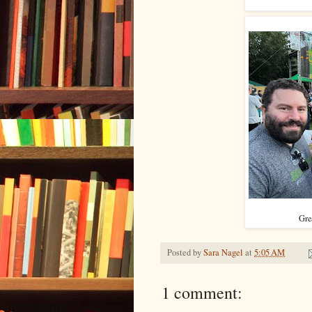
Grea
Posted by
Sara Nagel
at
5:05 AM
1 comment: