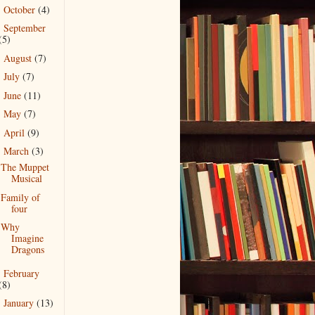
October
(4)
►
September
►
(5)
August
(7)
►
July
(7)
►
June
(11)
►
May
(7)
►
April
(9)
►
March
(3)
▼
The Muppet
Musical
Family of
four
Why
Imagine
Dragons
February
►
(8)
January
(13)
►