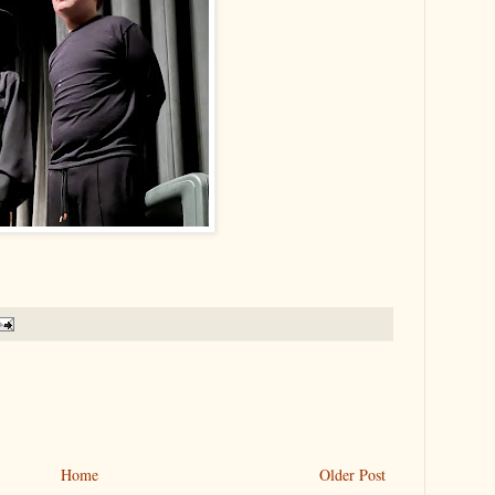
Home
Older Post