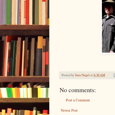
Posted by
Sara Nagel
at
6:30 AM
No comments:
Post a Comment
Newer Post