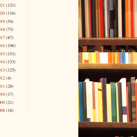
021
(121)
020
(116)
019
(54)
018
(73)
017
(87)
016
(106)
015
(151)
014
(133)
013
(125)
012
(4)
011
(28)
010
(17)
009
(21)
008
(18)