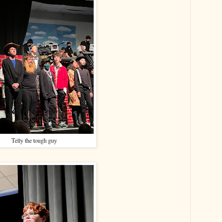
Telly the tough guy