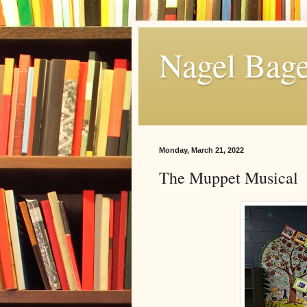
Nagel Bage
Monday, March 21, 2022
The Muppet Musical