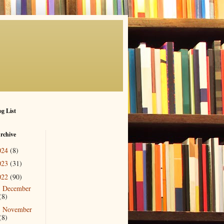
g List
rchive
024
(8)
023
(31)
022
(90)
December
►
(8)
November
►
(8)