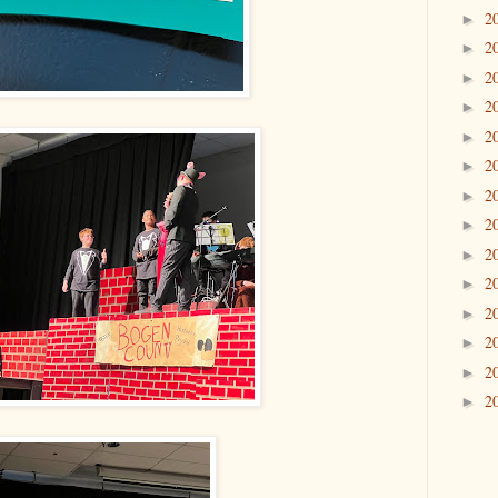
2
►
2
►
2
►
2
►
2
►
2
►
2
►
2
►
2
►
2
►
2
►
2
►
2
►
2
►