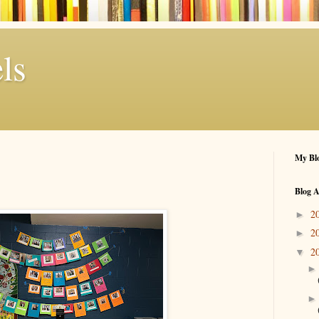
ls
My Blo
Blog A
2
►
2
►
2
▼