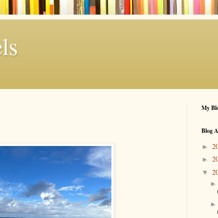
ls
My Blo
Blog A
2
►
2
►
2
▼