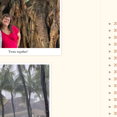
2
►
2
►
2
►
2
►
2
►
Twins together!
2
►
2
►
2
►
2
►
2
►
2
►
2
►
2
►
2
►