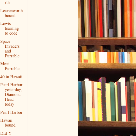
rth
Leavenworth
bound
Lewis
learning
to code
Space
Invaders
and
Purrable
Meet
Purrable
40 in Hawaii
Pearl Harbor
yesterday,
Diamond
Head
today
Pearl Harbor
Hawaii
bound
DEFY