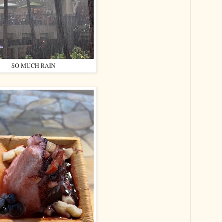
SO MUCH RAIN