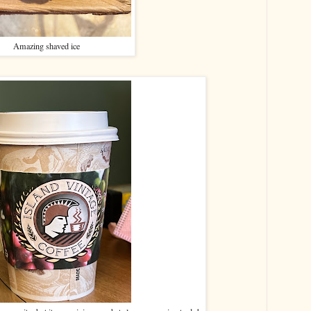
Amazing shaved ice