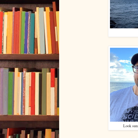
Look suns