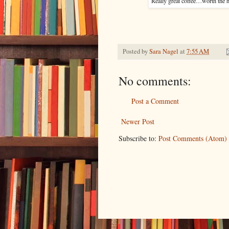
Really great coffee…worth the h
Posted by
Sara Nagel
at
7:55 AM
No comments:
Post a Comment
Newer Post
Subscribe to:
Post Comments (Atom)