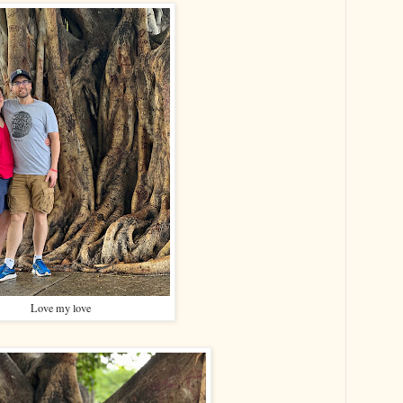
Love my love