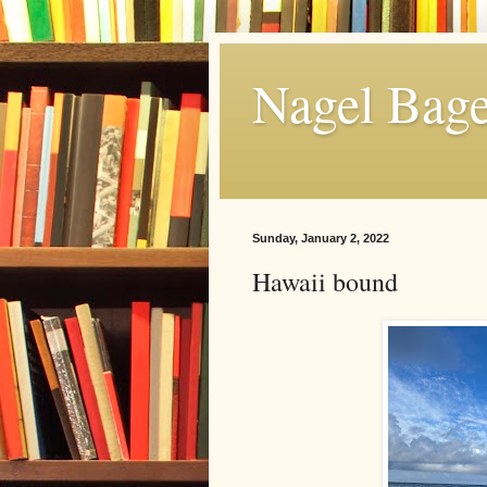
Nagel Bage
Sunday, January 2, 2022
Hawaii bound