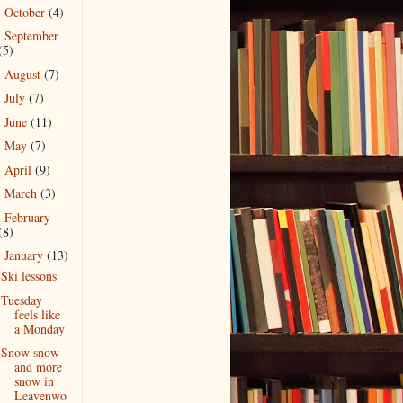
October
(4)
►
September
►
(5)
August
(7)
►
July
(7)
►
June
(11)
►
May
(7)
►
April
(9)
►
March
(3)
►
February
►
(8)
January
(13)
▼
Ski lessons
Tuesday
feels like
a Monday
Snow snow
and more
snow in
Leavenwo