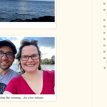
hine this morning…for a few minutes