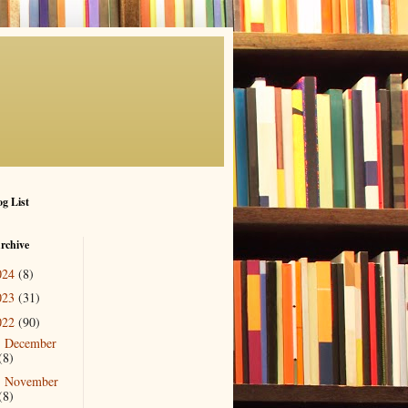
g List
rchive
024
(8)
023
(31)
022
(90)
December
►
(8)
November
►
(8)