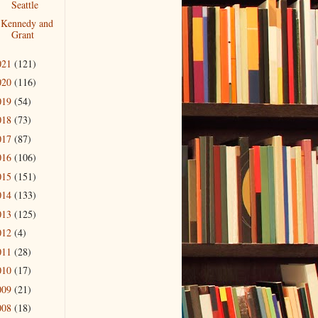
Seattle
Kennedy and
Grant
021
(121)
020
(116)
019
(54)
018
(73)
017
(87)
016
(106)
015
(151)
014
(133)
013
(125)
012
(4)
011
(28)
010
(17)
009
(21)
008
(18)