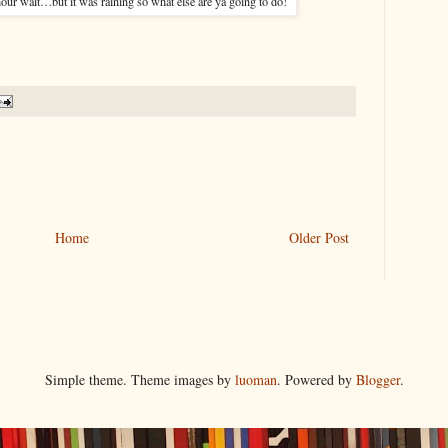
our wait…but it was raining so what else are ya going to do!
Home
Older Post
Simple theme. Theme images by
luoman
. Powered by
Blogger
.