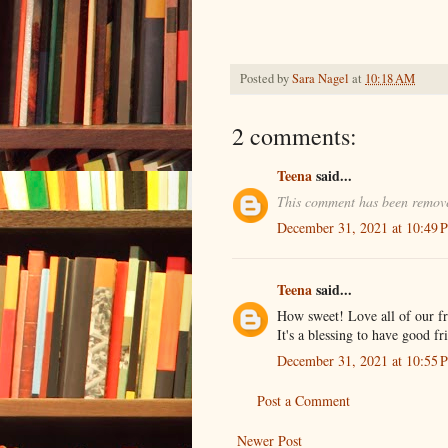
Posted by
Sara Nagel
at
10:18 AM
2 comments:
Teena
said...
This comment has been remove
December 31, 2021 at 10:49 
Teena
said...
How sweet! Love all of our fr
It's a blessing to have good f
December 31, 2021 at 10:55 
Post a Comment
Newer Post