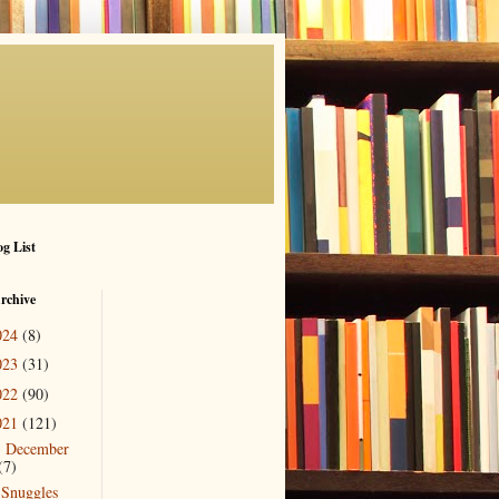
g List
rchive
024
(8)
023
(31)
022
(90)
021
(121)
December
▼
(7)
Snuggles