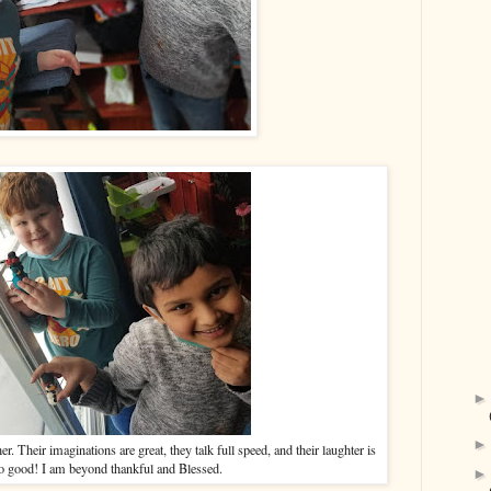
r. Their imaginations are great, they talk full speed, and their laughter is
so good! I am beyond thankful and Blessed.