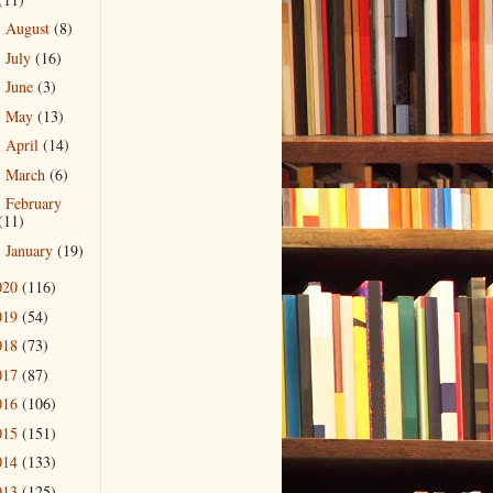
August
(8)
►
July
(16)
►
June
(3)
►
May
(13)
►
April
(14)
►
March
(6)
►
February
►
(11)
January
(19)
►
020
(116)
019
(54)
018
(73)
017
(87)
016
(106)
015
(151)
014
(133)
013
(125)