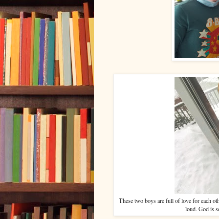
These two boys are full of love for each othe
loud. God is 