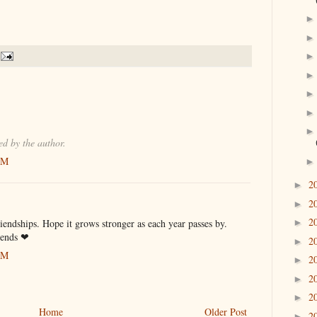
d by the author.
PM
2
►
2
►
2
iendships. Hope it grows stronger as each year passes by.
►
riends ❤
2
►
PM
2
►
2
►
2
►
Home
Older Post
2
►