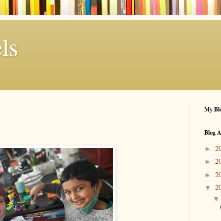
ls
My Blo
Blog A
2
►
2
►
2
►
2
▼