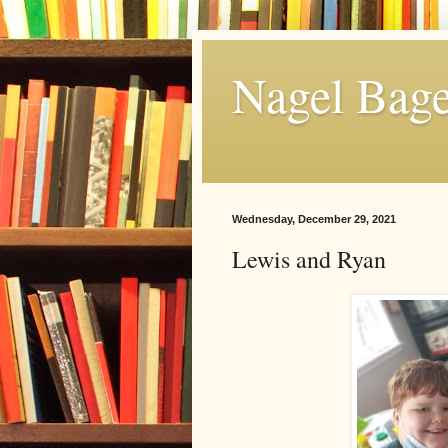
Nagel Bage
Wednesday, December 29, 2021
Lewis and Ryan