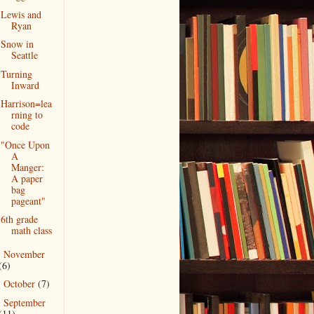
Lewis and
Ryan
Snow in
Seattle
Turning
Inward
Harrison=lea
rning to
code
"Once Upon
A
Manger:
A paper
bag
pageant"
6th grade
math class
November
►
(6)
October
(7)
►
September
►
(11)