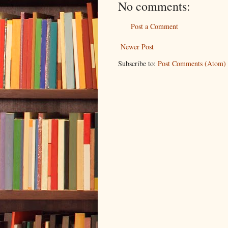
No comments:
Post a Comment
Newer Post
Subscribe to:
Post Comments (Atom)