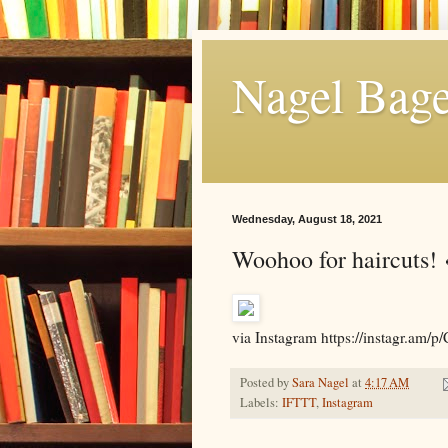
Nagel Bage
Wednesday, August 18, 2021
Woohoo for haircuts! 
via Instagram https://instagr
Posted by
Sara Nagel
at
4:17 AM
Labels:
IFTTT
,
Instagram