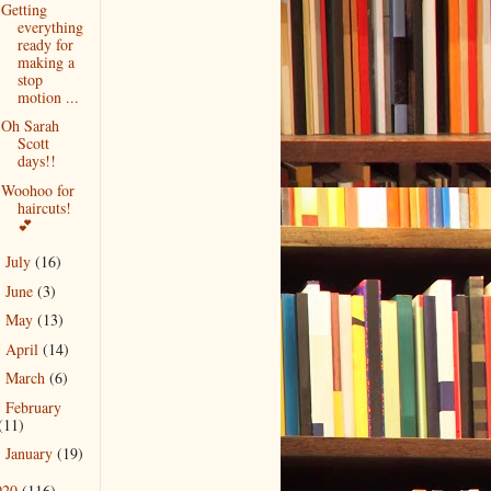
Getting
everything
ready for
making a
stop
motion ...
Oh Sarah
Scott
days!!
Woohoo for
haircuts!
💕
July
(16)
►
June
(3)
►
May
(13)
►
April
(14)
►
March
(6)
►
February
►
(11)
January
(19)
►
020
(116)