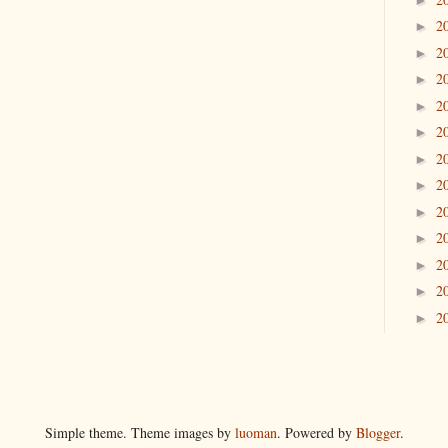
2
►
2
►
2
►
2
►
2
►
2
►
2
►
2
►
2
►
2
►
2
►
2
►
Simple theme. Theme images by
luoman
. Powered by
Blogger
.