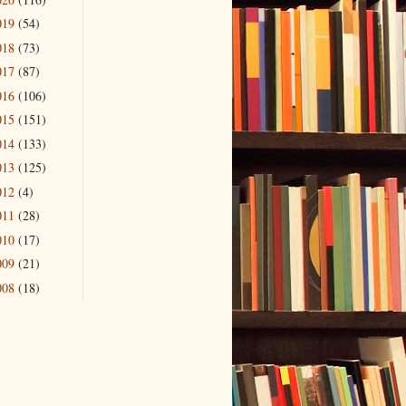
019
(54)
018
(73)
017
(87)
016
(106)
015
(151)
014
(133)
013
(125)
012
(4)
011
(28)
010
(17)
009
(21)
008
(18)