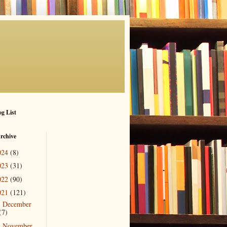
g List
rchive
024
(8)
023
(31)
022
(90)
021
(121)
December
►
(7)
November
►