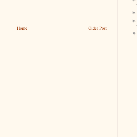
Home
Older Post