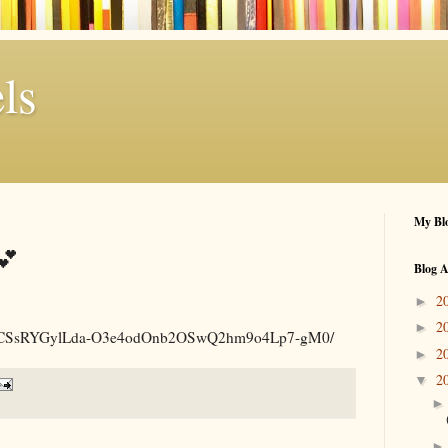
ls
My Blo
💕
Blog A
2
►
2
►
.am/p/CSsRYGylLda-O3e4odOnb2OSwQ2hm9o4Lp7-gM0/
2
►
2
▼