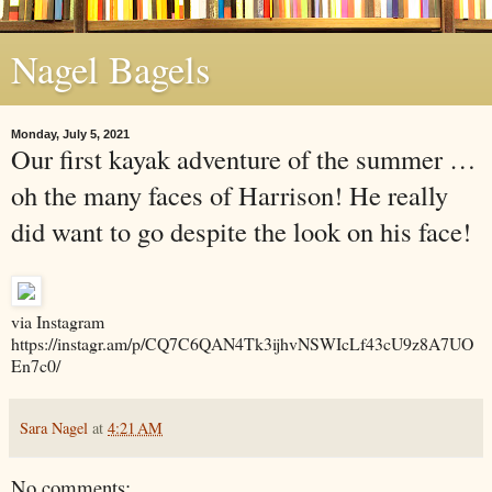
Nagel Bagels
Monday, July 5, 2021
Our first kayak adventure of the summer …
oh the many faces of Harrison! He really
did want to go despite the look on his face!
via Instagram
https://instagr.am/p/CQ7C6QAN4Tk3ijhvNSWIcLf43cU9z8A7UO
En7c0/
Sara Nagel
at
4:21 AM
No comments: