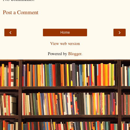
Post a Comment
‹
›
Home
View web version
Powered by
Blogger
.