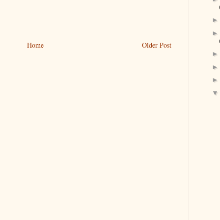
Home
Older Post