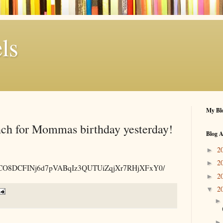
ls
My Blo
nch for Mommas birthday yesterday!
Blog A
2
►
2
►
.am/p/CO8DCFINj6d7pVABqIz3QUTUiZqjXr7RHjXFxY0/
2
►
2
▼