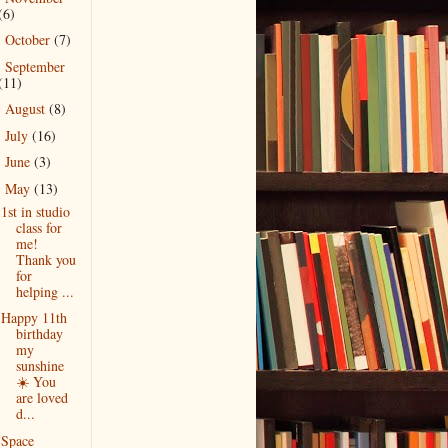
(6)
October
(7)
►
September
►
(11)
August
(8)
►
July
(16)
►
June
(3)
►
May
(13)
▼
1st in studio
class for
me!
Thank you
for
helping ...
Happy 11th
birthday
my
sunshine
☀️ You
are loved
d...
Space