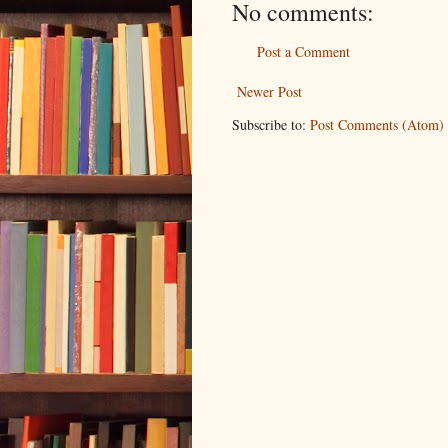
No comments:
Post a Comment
Newer Post
Subscribe to:
Post Comments (Atom)