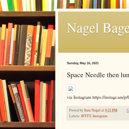
Nagel Bage
Sunday, May 16, 2021
Space Needle then lu
via Instagram https://instagr
Posted by
Sara Nagel
at
9:21 PM
Labels:
IFTTT
,
Instagram