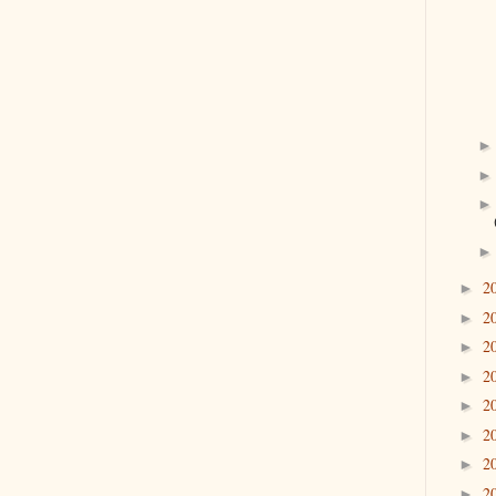
2
►
2
►
2
►
2
►
2
►
2
►
2
►
2
►