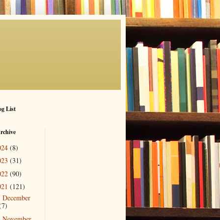
g List
rchive
024
(8)
023
(31)
022
(90)
021
(121)
December
►
(7)
November
►