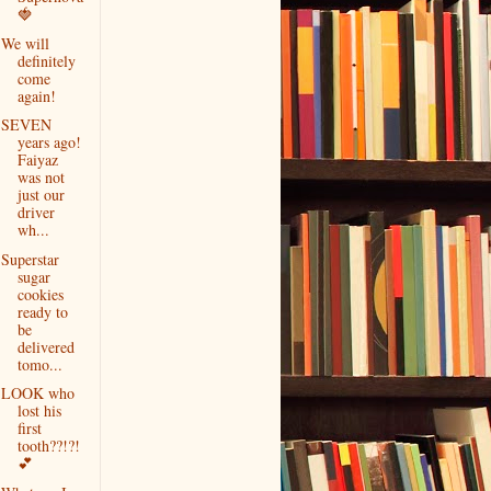
🍓
We will
definitely
come
again!
SEVEN
years ago!
Faiyaz
was not
just our
driver
wh...
Superstar
sugar
cookies
ready to
be
delivered
tomo...
LOOK who
lost his
first
tooth??!?!
💕