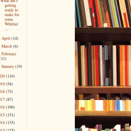
What am I
getting
ready to
make for
some
Whittier
...
April
(14)
►
March
(6)
►
February
►
(11)
January
(19)
►
020
(116)
019
(54)
018
(73)
017
(87)
016
(106)
015
(151)
014
(133)
013
(125)