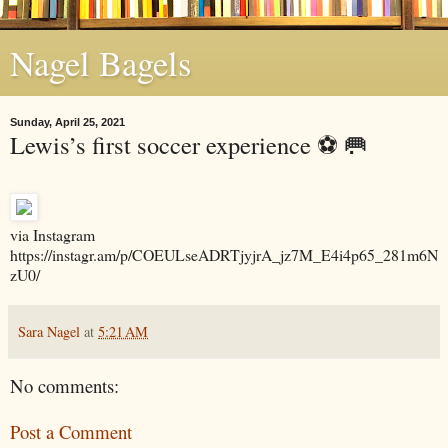
Nagel Bagels
Sunday, April 25, 2021
Lewis’s first soccer experience ⚽️ 🥅
via Instagram
https://instagr.am/p/COEULseADRTjyjrA_jz7M_E4i4p65_281m6N
zU0/
Sara Nagel
at
5:21 AM
No comments:
Post a Comment