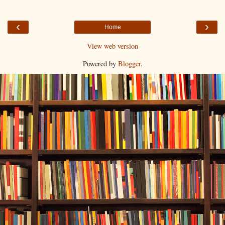
‹
›
Home
View web version
Powered by
Blogger
.