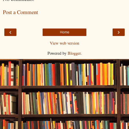
Post a Comment
‹
›
Home
View web version
Powered by
Blogger
.