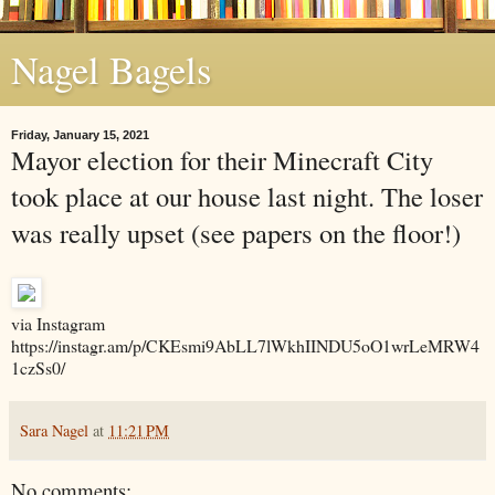
Nagel Bagels
Friday, January 15, 2021
Mayor election for their Minecraft City
took place at our house last night. The loser
was really upset (see papers on the floor!)
via Instagram
https://instagr.am/p/CKEsmi9AbLL7lWkhIINDU5oO1wrLeMRW4
1czSs0/
Sara Nagel
at
11:21 PM
No comments: