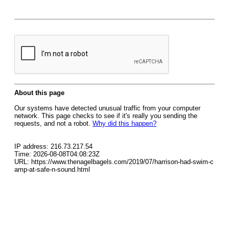
About this page
Our systems have detected unusual traffic from your computer
network. This page checks to see if it's really you sending the
requests, and not a robot.
Why did this happen?
IP address: 216.73.217.54
Time: 2026-08-08T04:08:23Z
URL: https://www.thenagelbagels.com/2019/07/harrison-had-swim-c
amp-at-safe-n-sound.html