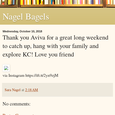
Nagel Bagels
Wednesday, October 10, 2018
Thank you Aviva for a great long weekend
to catch up, hang with your family and
explore KC! Love you friend
via Instagram https://ift.tt/2yn9zjM
Sara Nagel
at
2:18 AM
No comments: