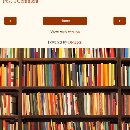
Post a Comment
‹
›
Home
View web version
Powered by
Blogger
.