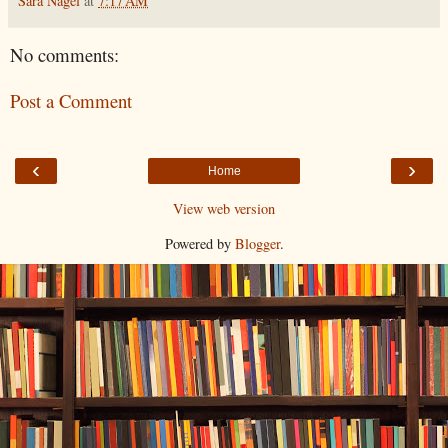
Sara Nagel
at
7:17 AM
No comments:
Post a Comment
‹
›
Home
View web version
Powered by
Blogger
.