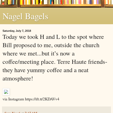
Nagel Bagels
Saturday, July 7, 2018
Today we took H and L to the spot where
Bill proposed to me, outside the church
where we met...but it’s now a
coffee/meeting place. Terre Haute friends-
they have yummy coffee and a neat
atmosphere!
via Instagram https://ift.tt/2KDAVv4