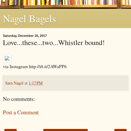
Nagel Bagels
Saturday, December 16, 2017
Love...these...two...Whistler bound!
via Instagram http://ift.tt/2AWaPP6
Sara Nagel
at
1:17 PM
No comments:
Post a Comment