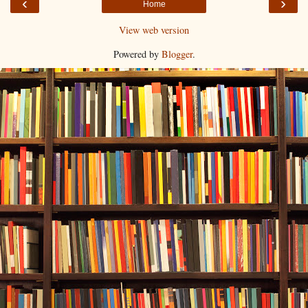
‹
›
Home
View web version
Powered by
Blogger
.