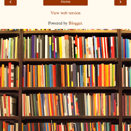
‹
›
Home
View web version
Powered by
Blogger
.