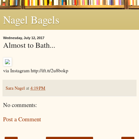
Nagel Bagels
Wednesday, July 12, 2017
Almost to Bath...
via Instagram http://ift.tt/2u8bokp
Sara Nagel
at
4:19 PM
No comments:
Post a Comment