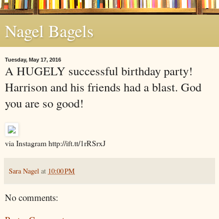
Nagel Bagels
Tuesday, May 17, 2016
A HUGELY successful birthday party!
Harrison and his friends had a blast. God
you are so good!
via Instagram http://ift.tt/1rRSrxJ
Sara Nagel
at
10:00 PM
No comments: