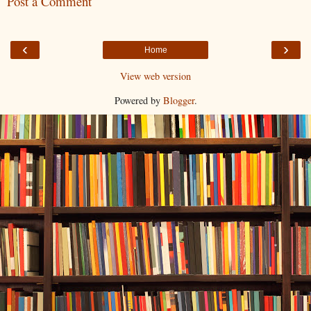
Post a Comment
‹
›
Home
View web version
Powered by
Blogger
.