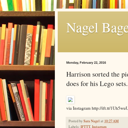
Nagel Bage
Monday, February 22, 2016
Harrison sorted the pie
does for his Lego sets
via Instagram http://ift.tt/1Uh5wu
Posted by
Sara Nagel
at
10:27 AM
Labels:
IFTTT
,
Instagram