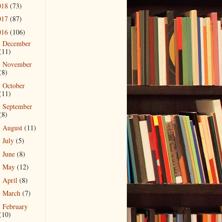
018
(73)
017
(87)
016
(106)
December
►
(11)
November
►
(8)
October
►
(11)
September
►
(8)
August
(11)
►
July
(5)
►
June
(8)
►
May
(12)
►
April
(8)
►
March
(7)
►
February
▼
(10)