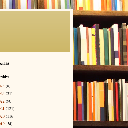
g List
rchive
024
(8)
023
(31)
022
(90)
021
(121)
020
(116)
019
(54)