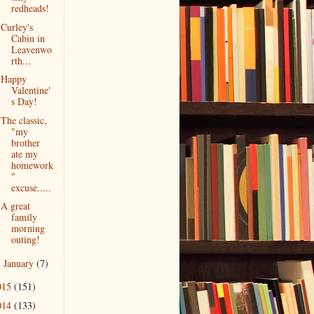
redheads!
Curley's
Cabin in
Leavenwo
rth...
Happy
Valentine'
s Day!
The classic,
"my
brother
ate my
homework
"
excuse.....
A great
family
morning
outing!
January
(7)
►
015
(151)
014
(133)