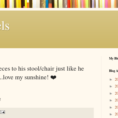
ls
My Blo
ces to his stool/chair just like he
Blog A
...love my sunshine! ❤️
2
►
2
►
2
►
U
2
►
2
►
2
►