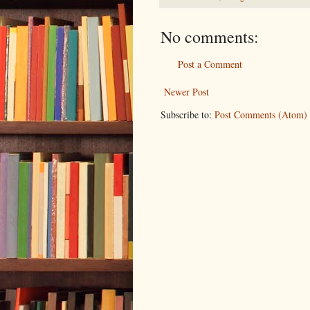
No comments:
Post a Comment
Newer Post
Subscribe to:
Post Comments (Atom)