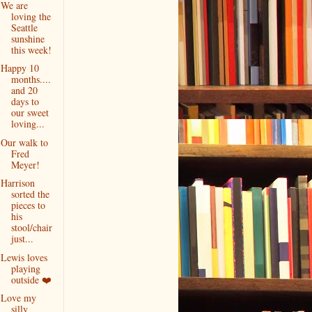
We are
loving the
Seattle
sunshine
this week!
Happy 10
months....
and 20
days to
our sweet
loving...
Our walk to
Fred
Meyer!
Harrison
sorted the
pieces to
his
stool/chair
just...
Lewis loves
playing
outside ❤️
Love my
silly