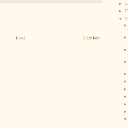
2
►
2
►
2
▼
Home
Older Post