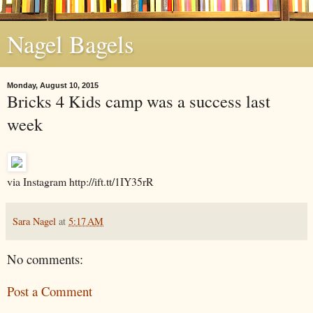
Nagel Bagels
Monday, August 10, 2015
Bricks 4 Kids camp was a success last
week
via Instagram http://ift.tt/1IY35rR
Sara Nagel
at
5:17 AM
No comments:
Post a Comment