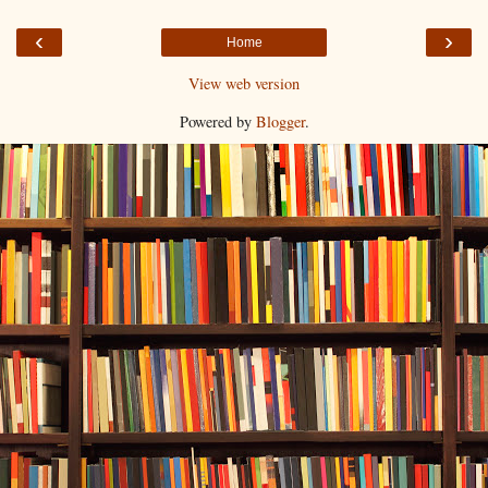
‹
›
Home
View web version
Powered by
Blogger
.