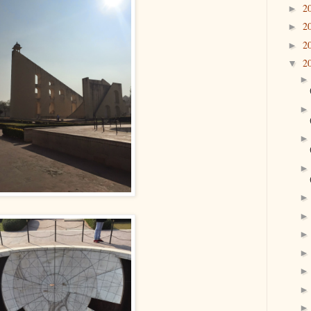
2
►
2
►
2
►
2
▼