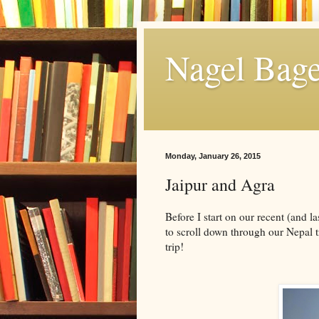
Nagel Bage
Monday, January 26, 2015
Jaipur and Agra
Before I start on our recent (and la
to scroll down through our Nepal t
trip!