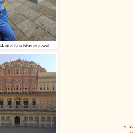
ck sip of Sprite before we proceed
2
►