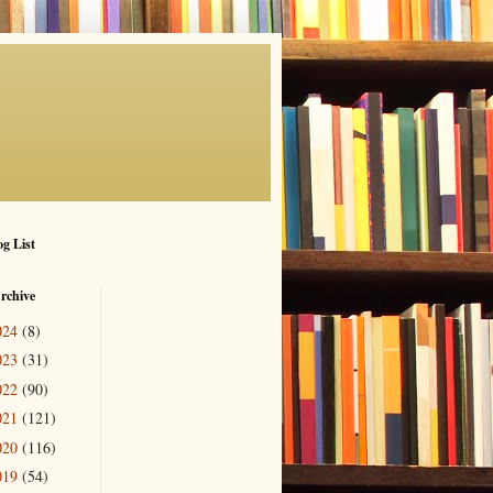
g List
rchive
024
(8)
023
(31)
022
(90)
021
(121)
020
(116)
019
(54)