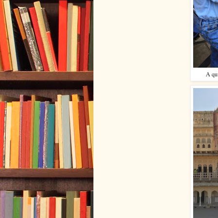
A qui