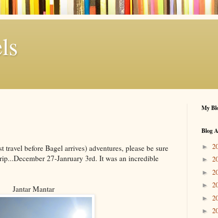
ls
My Blo
Blog A
2
►
st travel before Bagel arrives) adventures, please be sure
rip...December 27-Janruary 3rd. It was an incredible
2
►
2
►
2
►
Jantar Mantar
2
►
2
►