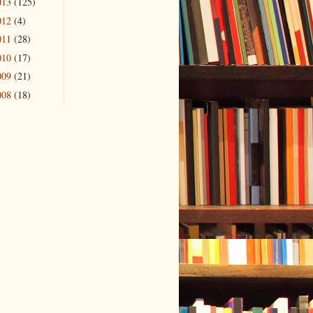
013
(125)
012
(4)
011
(28)
010
(17)
009
(21)
008
(18)