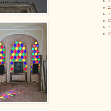
2
►
2
►
2
►
2
►
2
►
2
►