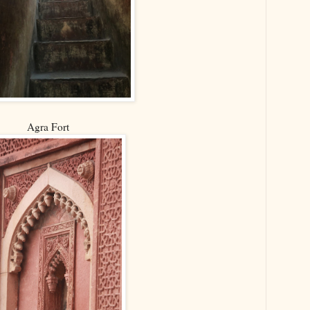
Agra Fort