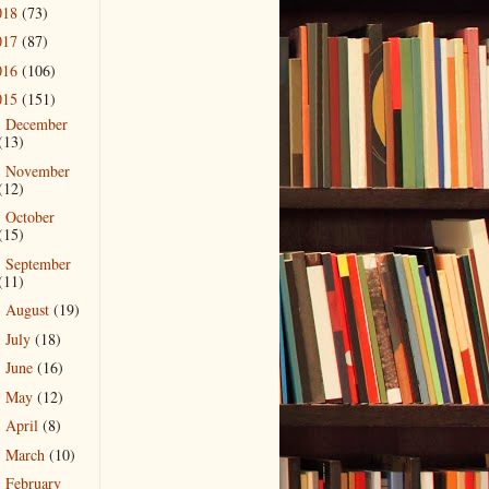
018
(73)
017
(87)
016
(106)
015
(151)
December
►
(13)
November
►
(12)
October
►
(15)
September
►
(11)
August
(19)
►
July
(18)
►
June
(16)
►
May
(12)
►
April
(8)
►
March
(10)
►
February
►