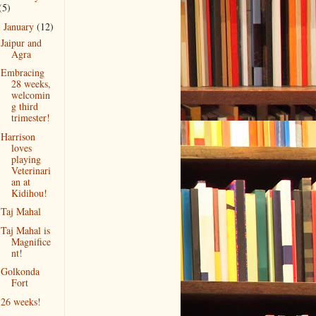
(5)
January
(12)
▼
Jaipur and
Agra
Embracing
28 weeks,
welcomin
g third
trimester!
Harrison
loves
playing
Veterinari
an at
Kidihou!
Taj Mahal
Taj Mahal is
Magnifice
nt!
Golkonda
Fort
26 weeks!