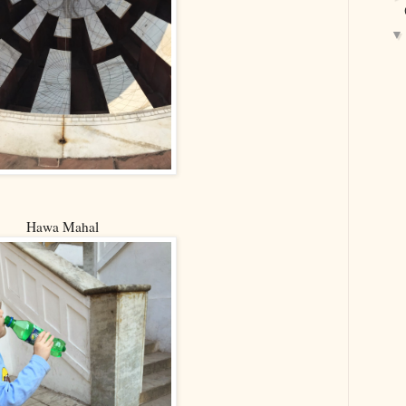
Hawa Mahal