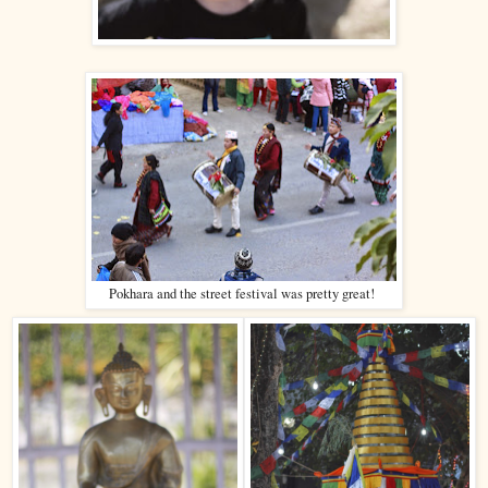
Pokhara and the street festival was pretty great!