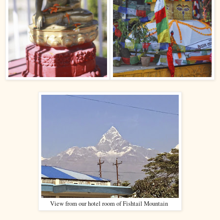
View from our hotel room of Fishtail Mountain