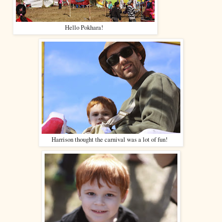
Hello Pokhara!
Harrison thought the carnival was a lot of fun!