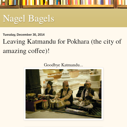
Nagel Bagels
Tuesday, December 30, 2014
Leaving Katmandu for Pokhara (the city of
amazing coffee)!
Goodbye Katmandu...