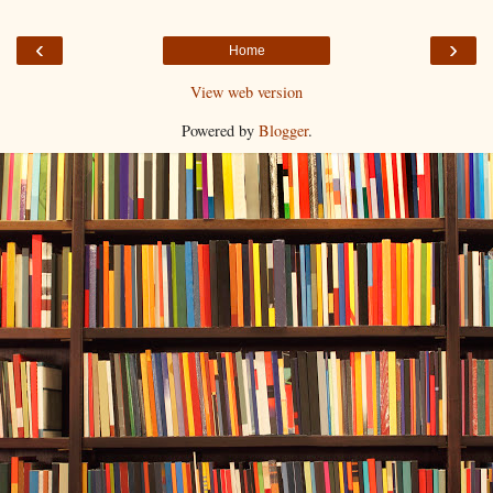
‹
›
Home
View web version
Powered by
Blogger
.