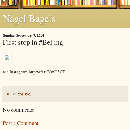
Nagel Bagels
Sunday, September 7, 2014
First stop in #Beijing
via Instagram http://ift.tt/YmD5CP
Bill
at
2:50 PM
No comments:
Post a Comment