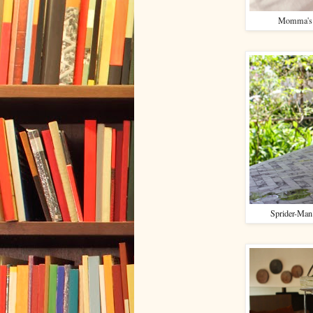
Momma's i
Sprider-Man 