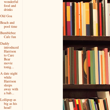
wonderful
food and
drinks
Old Goa
Beach and
pool time
Bumblebee
Cafe fun
Daddy
introduced
Harrison
to Care
Bear
movie
tonig...
A date night
while
Harrison
sleeps
away with
a bab...
Lollipop as
big as his
head!