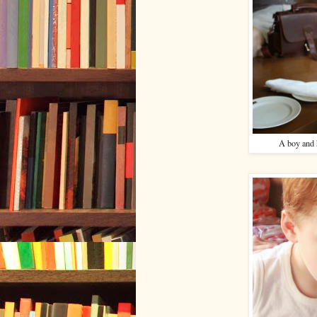
A boy and h