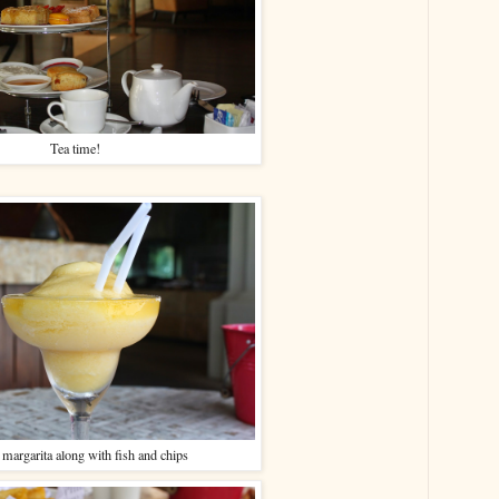
Tea time!
margarita along with fish and chips