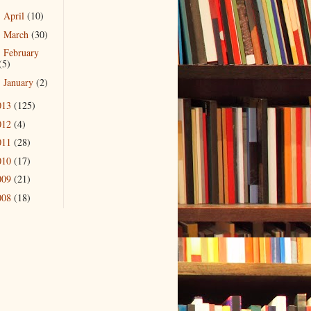
April
(10)
►
March
(30)
►
February
►
(5)
January
(2)
►
013
(125)
012
(4)
011
(28)
010
(17)
009
(21)
008
(18)