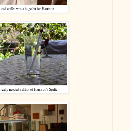
ced coffee was a huge hit for Harrison
really needed a drink of Harrison's Sprite