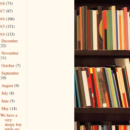
018
(73)
017
(87)
016
(106)
015
(151)
014
(133)
December
►
(22)
November
►
(11)
October
(7)
►
September
►
(10)
August
(9)
►
July
(8)
►
June
(5)
►
May
(14)
▼
We have a
very
sleepy boy
while we