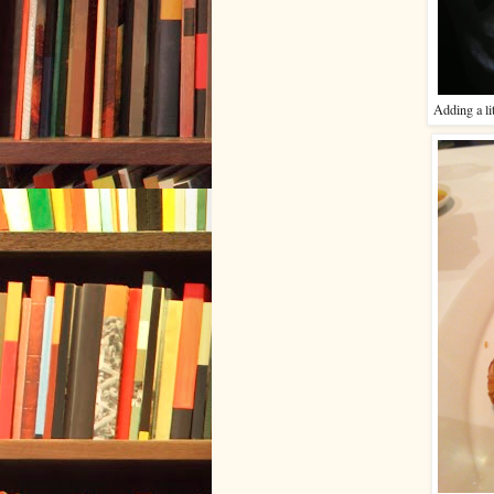
Adding a li