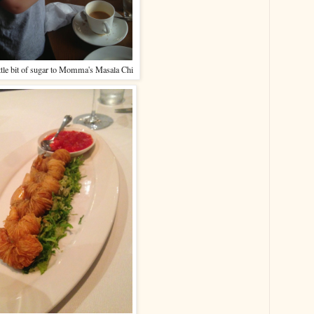
ttle bit of sugar to Momma's Masala Chi