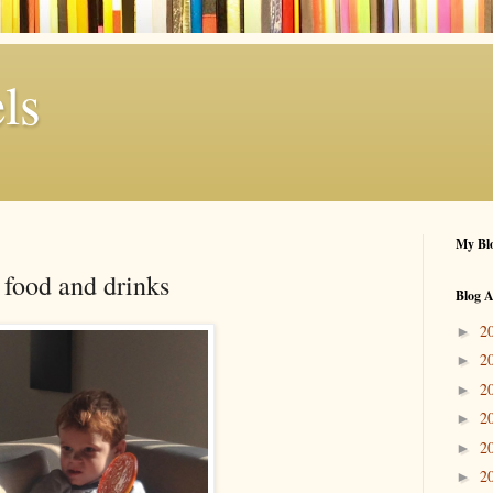
ls
My Blo
 food and drinks
Blog A
2
►
2
►
2
►
2
►
2
►
2
►