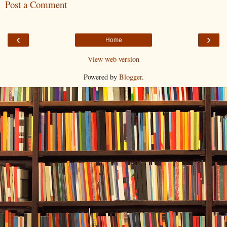
Post a Comment
‹
›
Home
View web version
Powered by
Blogger
.