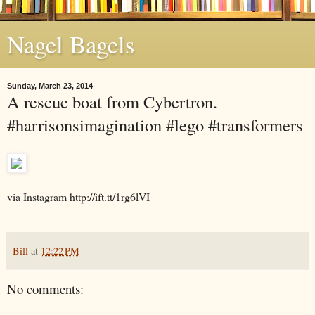
Nagel Bagels
Sunday, March 23, 2014
A rescue boat from Cybertron.
#harrisonsimagination #lego #transformers
via Instagram http://ift.tt/1rg6lVI
Bill
at
12:22 PM
No comments: