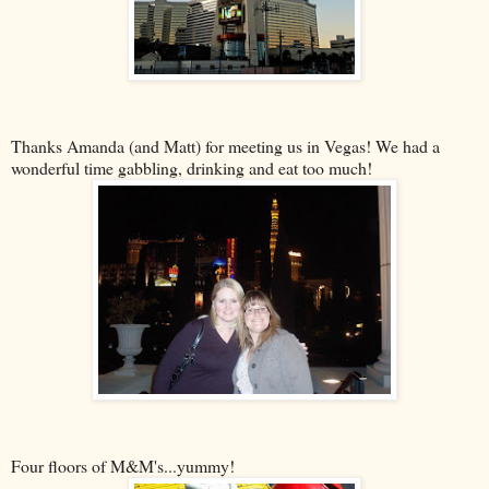
Thanks Amanda (and Matt) for meeting us in Vegas! We had a
wonderful time gabbling, drinking and eat too much!
Four floors of M&M's...yummy!