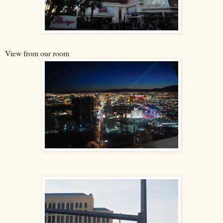
View from our room