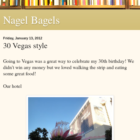
Nagel Bagels
Friday, January 13, 2012
30 Vegas style
Going to Vegas was a great way to celebrate my 30th birthday! We
didn't win any money but we loved walking the strip and eating
some great food!
Our hotel