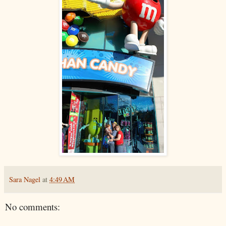
Sara Nagel
at
4:49 AM
No comments: