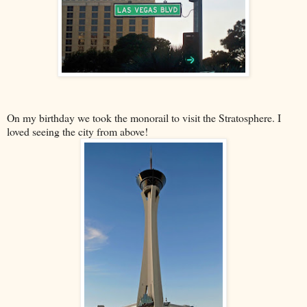
On my birthday we took the monorail to visit the Stratosphere. I
loved seeing the city from above!