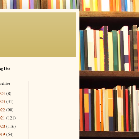
g List
rchive
024
(8)
023
(31)
022
(90)
021
(121)
020
(116)
019
(54)