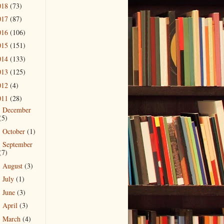
018
(73)
017
(87)
016
(106)
015
(151)
014
(133)
013
(125)
012
(4)
011
(28)
December
►
(5)
October
(1)
►
September
►
(7)
August
(3)
►
July
(1)
►
June
(3)
►
April
(3)
►
March
(4)
►