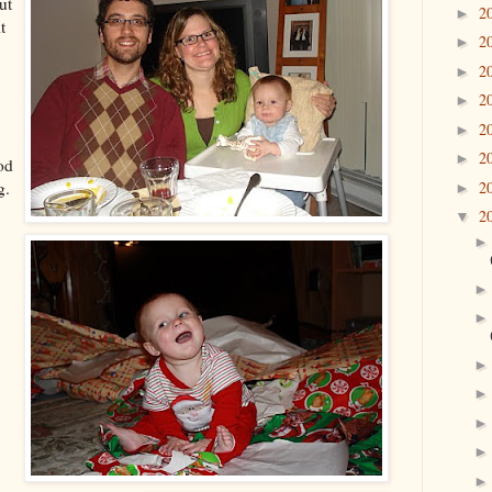
ut
2
►
t
2
►
2
►
2
►
2
►
2
►
od
2
g.
►
2
▼