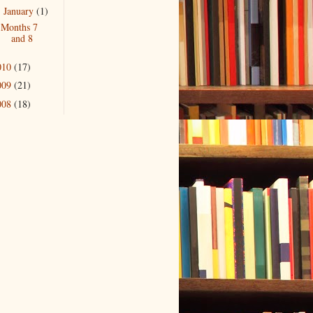
January
(1)
▼
Months 7
and 8
010
(17)
009
(21)
008
(18)