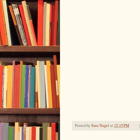
Posted by
Sara Nagel
at
12:15 PM