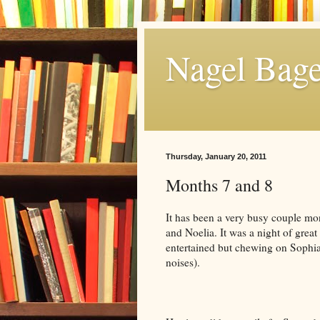
Nagel Bage
Thursday, January 20, 2011
Months 7 and 8
It has been a very busy couple m
and Noelia. It was a night of great
entertained but chewing on Sophia 
noises).