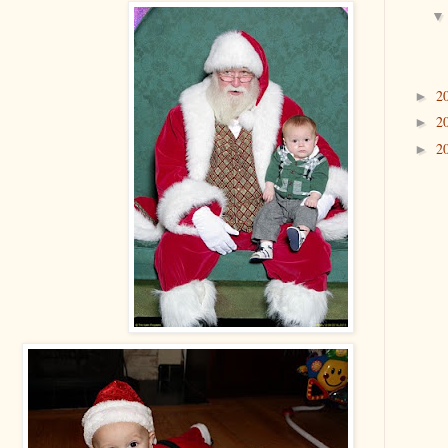
2
►
2
►
2
►