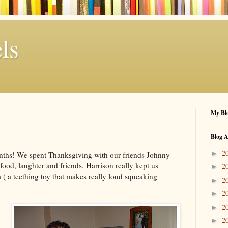
ls
My Blo
Blog A
2
►
onths! We spent Thanksgiving with our friends Johnny
 food, laughter and friends. Harrison really kept us
2
►
( a teething toy that makes really loud squeaking
2
►
2
►
2
►
2
►