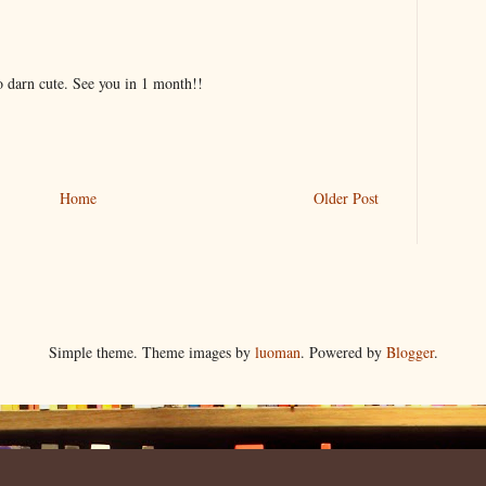
oo darn cute. See you in 1 month!!
Home
Older Post
Simple theme. Theme images by
luoman
. Powered by
Blogger
.