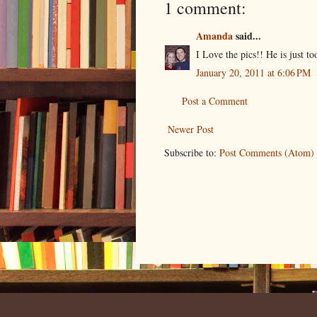
1 comment:
Amanda
said...
I Love the pics!! He is just t
January 20, 2011 at 6:06 PM
Post a Comment
Newer Post
Subscribe to:
Post Comments (Atom)