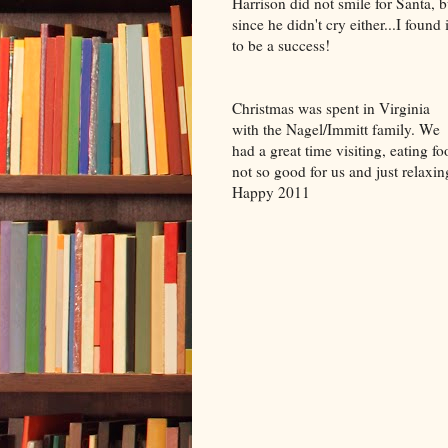
Harrison did not smile for Santa, b
since he didn't cry either...I found i
to be a success!
Christmas was spent in Virginia
with the Nagel/Immitt family. We
had a great time visiting, eating fo
not so good for us and just relaxin
Happy 2011