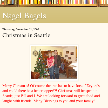
Nagel Bagels
Thursday, December 11, 2008
Christmas in Seattle
Merry Christmas! Of course the tree has to have lots of Eeyore's
and could there be a better topper!?! Christmas will be spent in
Seattle, just Bill and I. We are looking forward to great food and
laughs with friends! Many Blessings to you and your family!