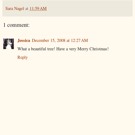
Sara Nagel
at
11:59 AM
1 comment:
Jessica
December 15, 2008 at 12:27 AM
What a beautiful tree! Have a very Merry Christmas!
Reply